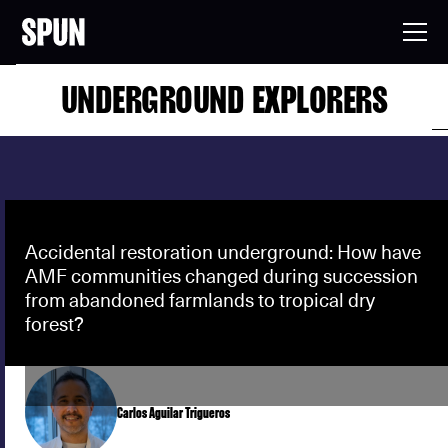
UNDERGROUND EXPLORERS
Accidental restoration underground: How have
AMF communities changed during succession
from abandoned farmlands to tropical dry
forest?
Carlos Aguilar Trigueros