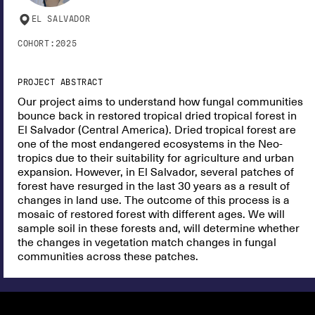
EL SALVADOR
COHORT:
2025
PROJECT ABSTRACT
Our project aims to understand how fungal communities
bounce back in restored tropical dried tropical forest in
El Salvador (Central America). Dried tropical forest are
one of the most endangered ecosystems in the Neo-
tropics due to their suitability for agriculture and urban
expansion. However, in El Salvador, several patches of
forest have resurged in the last 30 years as a result of
changes in land use. The outcome of this process is a
mosaic of restored forest with different ages. We will
sample soil in these forests and, will determine whether
the changes in vegetation match changes in fungal
communities across these patches.