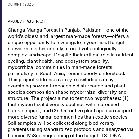
COHORT:
2025
PROJECT ABSTRACT
Changa Manga Forest in Punjab, Pakistan—one of the
world’s oldest and largest man-made forests—offers a
unique opportunity to investigate mycorrhizal fungal
networks in a historically altered yet ecologically
complex landscape. Despite their critical role in nutrient
cycling, plant health, and ecosystem stability,
mycorrhizal communities in man-made forests,
particularly in South Asia, remain poorly understood.
This project addresses a key knowledge gap by
examining how anthropogenic disturbance and plant
species composition shape mycorrhizal diversity and
structure. The project aims to test two hypotheses: (1)
that mycorrhizal diversity declines with increased
human impact, and (2) that native plant species support
more diverse fungal communities than exotic species.
Soil samples will be collected along biodiversity
gradients using standardized protocols and analyzed via
Illumina MiSeq sequencing of the fungal ITS rDNA