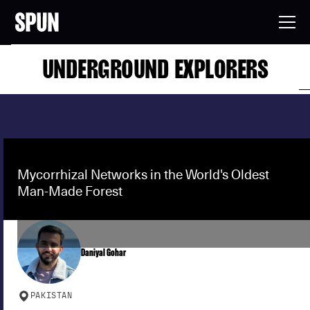
UNDERGROUND EXPLORERS
Mycorrhizal Networks in the World's Oldest
Man-Made Forest
Daniyal Gohar
PAKISTAN