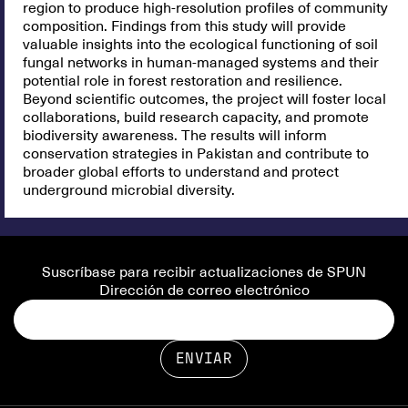
region to produce high-resolution profiles of community
composition. Findings from this study will provide
valuable insights into the ecological functioning of soil
fungal networks in human-managed systems and their
potential role in forest restoration and resilience.
Beyond scientific outcomes, the project will foster local
collaborations, build research capacity, and promote
biodiversity awareness. The results will inform
conservation strategies in Pakistan and contribute to
broader global efforts to understand and protect
underground microbial diversity.
Suscríbase para recibir actualizaciones de SPUN
Dirección de correo electrónico