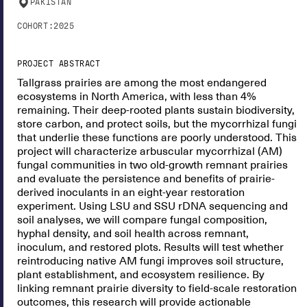
PAKISTAN
COHORT:
2025
PROJECT ABSTRACT
Tallgrass prairies are among the most endangered
ecosystems in North America, with less than 4%
remaining. Their deep-rooted plants sustain biodiversity,
store carbon, and protect soils, but the mycorrhizal fungi
that underlie these functions are poorly understood. This
project will characterize arbuscular mycorrhizal (AM)
fungal communities in two old-growth remnant prairies
and evaluate the persistence and benefits of prairie-
derived inoculants in an eight-year restoration
experiment. Using LSU and SSU rDNA sequencing and
soil analyses, we will compare fungal composition,
hyphal density, and soil health across remnant,
inoculum, and restored plots. Results will test whether
reintroducing native AM fungi improves soil structure,
plant establishment, and ecosystem resilience. By
linking remnant prairie diversity to field-scale restoration
outcomes, this research will provide actionable