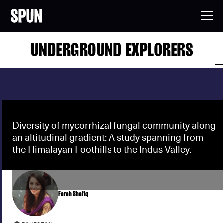
UNDERGROUND EXPLORERS
Diversity of mycorrhizal fungal community along
an altitudinal gradient: A study spanning from
the Himalayan Foothills to the Indus Valley.
Farah Shafiq