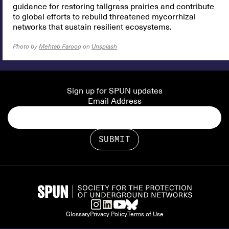
guidance for restoring tallgrass prairies and contribute
to global efforts to rebuild threatened mycorrhizal
networks that sustain resilient ecosystems.
Photo by
Mehtab Farooq
on
Unsplash
Sign up for SPUN updates
Email Address
Glossary
Privacy Policy
Terms of Use