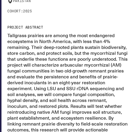
PAKISTAN
COHORT:
2025
PROJECT ABSTRACT
Tallgrass prairies are among the most endangered
ecosystems in North America, with less than 4%
remaining. Their deep-rooted plants sustain biodiversity,
store carbon, and protect soils, but the mycorrhizal fungi
that underlie these functions are poorly understood. This
project will characterize arbuscular mycorrhizal (AM)
fungal communities in two old-growth remnant prairies
and evaluate the persistence and benefits of prairie-
derived inoculants in an eight-year restoration
experiment. Using LSU and SSU rDNA sequencing and
soil analyses, we will compare fungal composition,
hyphal density, and soil health across remnant,
inoculum, and restored plots. Results will test whether
reintroducing native AM fungi improves soil structure,
plant establishment, and ecosystem resilience. By
linking remnant prairie diversity to field-scale restoration
outcomes, this research will provide actionable