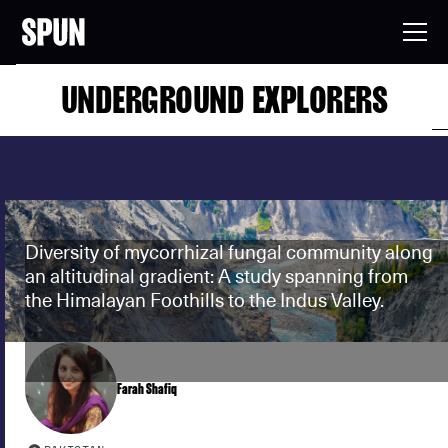
UNDERGROUND EXPLORERS
Diversity of mycorrhizal fungal community along
an altitudinal gradient: A study spanning from
the Himalayan Foothills to the Indus Valley.
Farah Shafiq