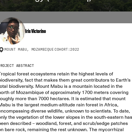
Iris Victorino
MOUNT MABU, MOZAMBIQUE
COHORT:
2022
PROJECT ABSTRACT
Tropical forest ecosystems retain the highest levels of
biodiversity, fact that makes them great contributors to Earth’s
total biodiversity. Mount Mabu is a mountain located in the
north of Mozambique of approximately 1700 meters covering
roughly more than 7000 hectares. It is estimated that mount
Mabu is the largest medium-altitude rain forest in Africa,
encompassing diverse wildlife, unknown to scientists. To date,
only the vegetation of the lower slopes in the south-eastern ha
been described – woodland, forest, and scrub/sedge patches
on bare rock, remaining the rest unknown. The mycorrhizal