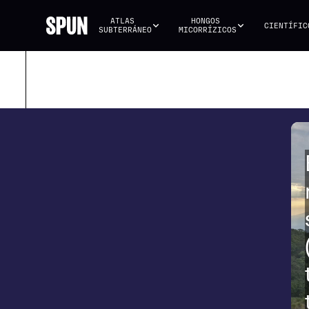
ATLAS 
HONGOS 
CIENTÍFIC
SUBTERRÁNEO
MICORRÍZICOS