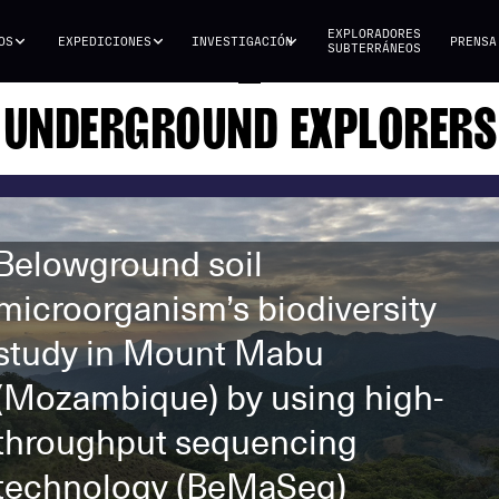
EXPLORADORES
OS
EXPEDICIONES
INVESTIGACIÓN
PRENSA
SUBTERRÁNEOS
UNDERGROUND EXPLORERS
Belowground soil
microorganism’s biodiversity
study in Mount Mabu
(Mozambique) by using high-
throughput sequencing
technology (BeMaSeq)