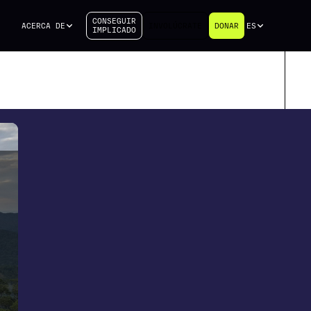
CONSEGUIR
ACERCA DE
INVOLÚCRATE
DONAR
ES
IMPLICADO