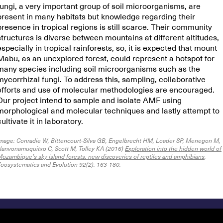
fungi, a very important group of soil microorganisms, are
present in many habitats but knowledge regarding their
presence in tropical regions is still scarce. Their community
structures is diverse between mountains at different altitudes,
especially in tropical rainforests, so, it is expected that mount
Mabu, as an unexplored forest, could represent a hotspot for
many species including soil microorganisms such as the
mycorrhizal fungi. To address this, sampling, collaborative
efforts and use of molecular methodologies are encouraged.
Our project intend to sample and isolate AMF using
morphological and molecular techniques and lastly attempt to
cultivate it in laboratory.
mage: Conradie W, Bittencourt-Silva GB, Engelbrecht HM, Loader SP, Menegon M,
anvonamuquitxo C, Scott M, Tolley KA (2016)
Exploration into the hidden world of
ozambique’s sky island forests: new discoveries of reptiles and amphibians
.
oosystematics and Evolution 92(2): 163-180.