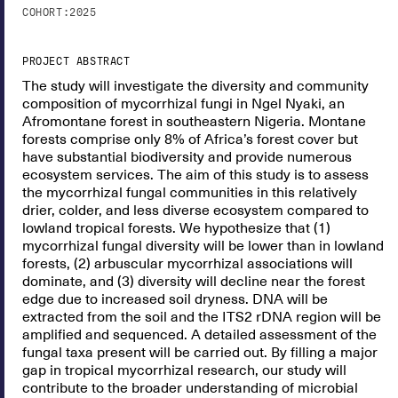
COHORT:
2025
PROJECT ABSTRACT
The study will investigate the diversity and community
composition of mycorrhizal fungi in Ngel Nyaki, an
Afromontane forest in southeastern Nigeria. Montane
forests comprise only 8% of Africa’s forest cover but
have substantial biodiversity and provide numerous
ecosystem services. The aim of this study is to assess
the mycorrhizal fungal communities in this relatively
drier, colder, and less diverse ecosystem compared to
lowland tropical forests. We hypothesize that (1)
mycorrhizal fungal diversity will be lower than in lowland
forests, (2) arbuscular mycorrhizal associations will
dominate, and (3) diversity will decline near the forest
edge due to increased soil dryness. DNA will be
extracted from the soil and the ITS2 rDNA region will be
amplified and sequenced. A detailed assessment of the
fungal taxa present will be carried out. By filling a major
gap in tropical mycorrhizal research, our study will
contribute to the broader understanding of microbial