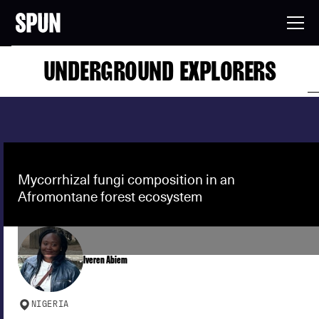
UNDERGROUND EXPLORERS
Mycorrhizal fungi composition in an
Afromontane forest ecosystem
Iveren Abiem
NIGERIA