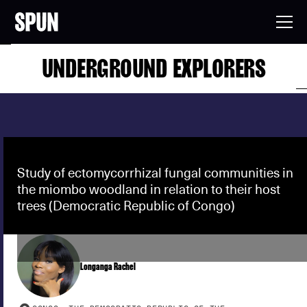
UNDERGROUND EXPLORERS
Study of ectomycorrhizal fungal communities in
the miombo woodland in relation to their host
trees (Democratic Republic of Congo)
Longanga Rachel