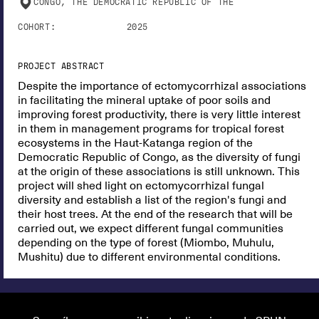
CONGO, THE DEMOCRATIC REPUBLIC OF THE
COHORT:
2025
PROJECT ABSTRACT
Despite the importance of ectomycorrhizal associations
in facilitating the mineral uptake of poor soils and
improving forest productivity, there is very little interest
in them in management programs for tropical forest
ecosystems in the Haut-Katanga region of the
Democratic Republic of Congo, as the diversity of fungi
at the origin of these associations is still unknown. This
project will shed light on ectomycorrhizal fungal
diversity and establish a list of the region's fungi and
their host trees. At the end of the research that will be
carried out, we expect different fungal communities
depending on the type of forest (Miombo, Muhulu,
Mushitu) due to different environmental conditions.