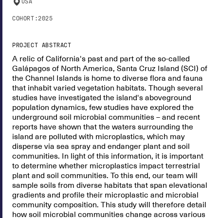
USA
COHORT:
2025
PROJECT ABSTRACT
A relic of California's past and part of the so-called
Galápagos of North America, Santa Cruz Island (SCI) of
the Channel Islands is home to diverse flora and fauna
that inhabit varied vegetation habitats. Though several
studies have investigated the island's aboveground
population dynamics, few studies have explored the
underground soil microbial communities – and recent
reports have shown that the waters surrounding the
island are polluted with microplastics, which may
disperse via sea spray and endanger plant and soil
communities. In light of this information, it is important
to determine whether microplastics impact terrestrial
plant and soil communities. To this end, our team will
sample soils from diverse habitats that span elevational
gradients and profile their microplastic and microbial
community composition. This study will therefore detail
how soil microbial communities change across various