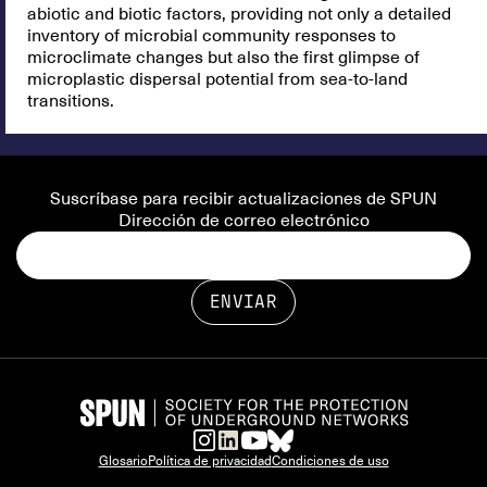
abiotic and biotic factors, providing not only a detailed
inventory of microbial community responses to
microclimate changes but also the first glimpse of
microplastic dispersal potential from sea-to-land
transitions.
Suscríbase para recibir actualizaciones de SPUN
Dirección de correo electrónico
Glosario
Política de privacidad
Condiciones de uso