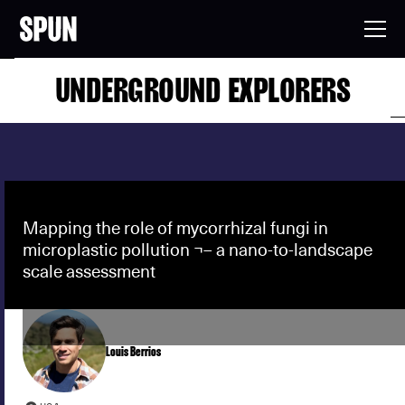
UNDERGROUND EXPLORERS
Mapping the role of mycorrhizal fungi in
microplastic pollution ¬– a nano-to-landscape
scale assessment
Louis Berrios