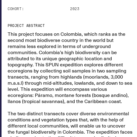
COHORT:
2023
PROJECT ABSTRACT
This project focuses on Colombia, which ranks as the
second most biodiverse country in the world but
remains less explored in terms of underground
communities. Colombia’s high biodiversity can be
attributed to its unique geographic location and
topography. This SPUN expedition explores different
ecoregions by collecting soil samples in two sampling
transects, ranging from highlands (moorlands, 3,000
m.a.s.l) through mid-altitudes, lowlands, and down to sea
level. This expedition will encompass various
ecoregions: Páramo, montane forests (bosque andino),
llanos (tropical savannas), and the Caribbean coast.
The two distinct transects cover diverse environmental
conditions and vegetation types that, with the help of
different local communities, will enable us to uncover
the fungal biodiversity in Colombia. The expedition faces