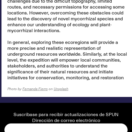
challenges due to the difficult topography, limited
routes, and necessary permissions for accessing some
locations. However, overcoming these obstacles could
lead to the discovery of novel mycorrhizal species and
enhance our understanding of ecology and plant-
mycorrhizal interactions.
In general, exploring these ecoregions will provide a
more precise and realistic representation of
underground resources worldwide. Similarly, at the local
level, the expedition will empower local communities,
stakeholders, and authorities to understand the
significance of their natural resources and initiate
initiatives for conservation, monitoring, and restoration
Photo by
Fernanda Fierro
on
Unsplash
Suscríbase para recibir actualizaciones de SPUN
Dirección de correo electrónico