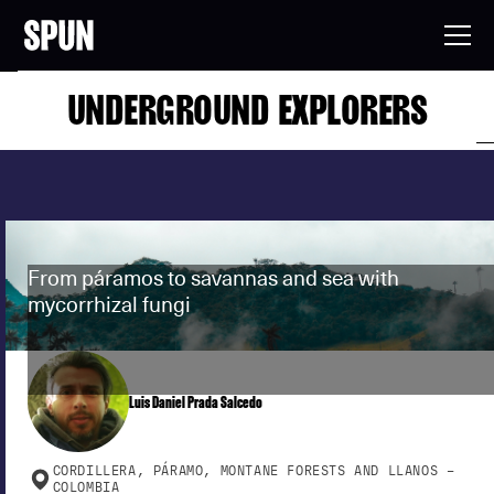
UNDERGROUND EXPLORERS
From páramos to savannas and sea with
mycorrhizal fungi
Luis Daniel Prada Salcedo
CORDILLERA, PÁRAMO, MONTANE FORESTS AND LLANOS –
COLOMBIA