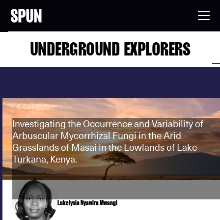
UNDERGROUND EXPLORERS
Investigating the Occurrence and Variability of
Arbuscular Mycorrhizal Fungi in the Arid
Grasslands of Masai in the Lowlands of Lake
Turkana, Kenya.
Lukelysia Nyawira Mwangi