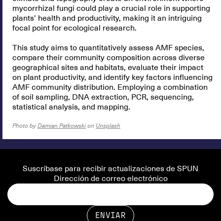
mycorrhizal fungi could play a crucial role in supporting
plants' health and productivity, making it an intriguing
focal point for ecological research.
This study aims to quantitatively assess AMF species,
compare their community composition across diverse
geographical sites and habitats, evaluate their impact
on plant productivity, and identify key factors influencing
AMF community distribution. Employing a combination
of soil sampling, DNA extraction, PCR, sequencing,
statistical analysis, and mapping.
Photo by
Damian Patkowski
on
Unsplash
Suscríbase para recibir actualizaciones de SPUN
Dirección de correo electrónico