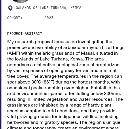
LOWLANDS OF LAKE TURKANA, KENYA
COHORT:
2023
PROJECT ABSTRACT
My research proposal focuses on investigating the
presence and variability of arbuscular mycorrhizal fungi
(AMF) within the arid grasslands of Masai, situated in
the lowlands of Lake Turkana, Kenya. The area
comprises a distinctive ecological zone characterized
by vast expanses of open grassy terrain and minimal
tree cover. The average temperatures in the region can
soar above 30°C (86°F) during the hottest months, with
occasional peaks reaching even higher. Rainfall in this
arid environment is sparse, often falling below 300mm,
resulting in limited vegetation and water resources. The
grasslands are inhabited by a range of hardy plant
species adapted to arid conditions, and they provide
vital grazing grounds for indigenous wildlife, including
herbivores and migratory species. The region's unique
climate and topography create an environment where