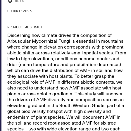
INDIA
COHORT:
2023
PROJECT ABSTRACT
Discerning how climate drives the composition of
Arbuscular Mycorrhizal Fungi is essential in mountains
where change in elevation corresponds with prominent
abiotic shifts across relatively small spatial scales. From
low to high elevations, conditions become cooler and
drier (mean temperature and precipitation decreases)
which can drive the distribution of AMF in soil and how
they associate with host plants. To better grasp the
ecological role of AMF in different abiotic contexts, we
also need to understand how AMF associate with host
plants across abiotic gradients. This study will uncover
the drivers of AMF diversity and composition across an
elevation gradient in the South Western Ghats, part of a
global biodiversity hotspot with high diversity and
endemism of plant species. We will document AMF in
the soil and record root-associated AMF for six tree
species—two with wide elevation range and two each