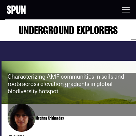
UNDERGROUND EXPLORERS
Characterizing AMF communities in soils and
roots across elevation gradients in global
biodiversity hotspot
Meghna Krishnadas