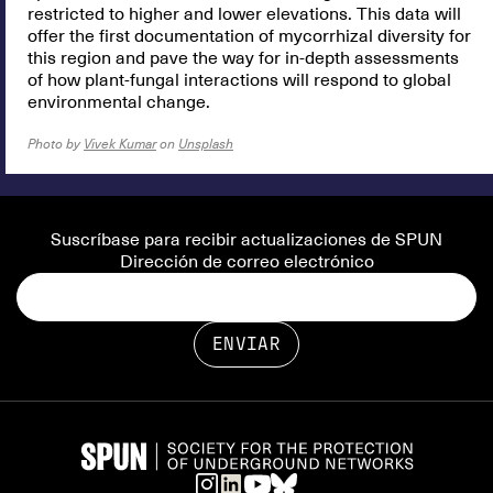
restricted to higher and lower elevations. This data will
offer the first documentation of mycorrhizal diversity for
this region and pave the way for in-depth assessments
of how plant-fungal interactions will respond to global
environmental change.
Photo by
Vivek Kumar
on
Unsplash
Suscríbase para recibir actualizaciones de SPUN
Dirección de correo electrónico