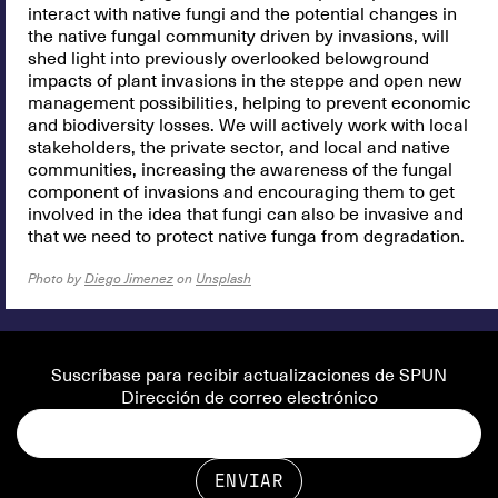
interact with native fungi and the potential changes in
the native fungal community driven by invasions, will
shed light into previously overlooked belowground
impacts of plant invasions in the steppe and open new
management possibilities, helping to prevent economic
and biodiversity losses. We will actively work with local
stakeholders, the private sector, and local and native
communities, increasing the awareness of the fungal
component of invasions and encouraging them to get
involved in the idea that fungi can also be invasive and
that we need to protect native funga from degradation.
Photo by
Diego Jimenez
on
Unsplash
Suscríbase para recibir actualizaciones de SPUN
Dirección de correo electrónico