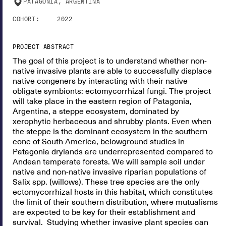
PATAGONIA, ARGENTINA
COHORT:
2022
PROJECT ABSTRACT
The goal of this project is to understand whether non-
native invasive plants are able to successfully displace
native congeners by interacting with their native
obligate symbionts: ectomycorrhizal fungi. The project
will take place in the eastern region of Patagonia,
Argentina, a steppe ecosystem, dominated by
xerophytic herbaceous and shrubby plants. Even when
the steppe is the dominant ecosystem in the southern
cone of South America, belowground studies in
Patagonia drylands are underrepresented compared to
Andean temperate forests. We will sample soil under
native and non-native invasive riparian populations of
Salix spp. (willows). These tree species are the only
ectomycorrhizal hosts in this habitat, which constitutes
the limit of their southern distribution, where mutualisms
are expected to be key for their establishment and
survival. Studying whether invasive plant species can