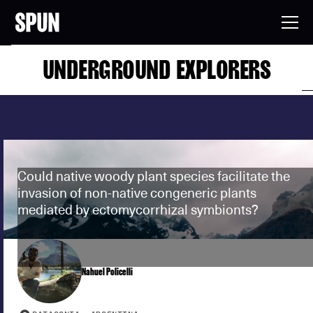
UNDERGROUND EXPLORERS
Could native woody plant species facilitate the
invasion of non-native congeneric plants
mediated by ectomycorrhizal symbionts?
Nahuel Policelli