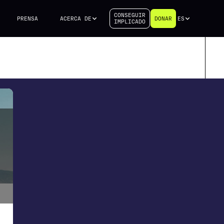
CONSEGUIR
PRENSA
ACERCA DE
DONAR
ES
IMPLICADO
d