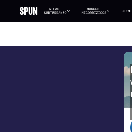
ATLAS 
HONGOS 
CIENT
SUBTERRÁNEO
MICORRÍZICOS