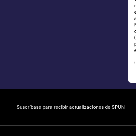
Suscríbase para recibir actualizaciones de SPUN