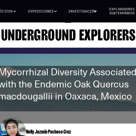
EXPLORADORES
ÍFICOS
EXPEDICIONES
INVESTIGACIÓN
SUBTERRÁNEOS
UNDERGROUND EXPLORERS
Mycorrhizal Diversity Associate
with the Endemic Oak Quercus
macdougallii in Oaxaca, Mexico
Nelly Jazmín Pacheco Cruz