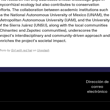
mycorrhizal ecology but also contributes to conservation
efforts. The collaboration between academic institutions such
as the National Autonomous University of Mexico (UNAM), the
Metropolitan Autonomous University (UAM), and the University
of the Sierra Juárez (UNSIJ), along with the local communities
(Chinantec and Zapotec communities), underscores the
project's interdisciplinary and community-driven approach and
enriches the project's societal impact.
Photo by
Girl with red hat
on
Unsplash
Dirección de
correo
electrónico