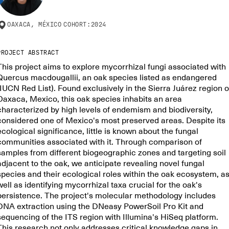
OAXACA, MÉXICO
COHORT:
2024
PROJECT ABSTRACT
This project aims to explore mycorrhizal fungi associated with
Quercus macdougallii, an oak species listed as endangered
(IUCN Red List). Found exclusively in the Sierra Juárez region o
Oaxaca, Mexico, this oak species inhabits an area
characterized by high levels of endemism and biodiversity,
considered one of Mexico's most preserved areas. Despite its
ecological significance, little is known about the fungal
communities associated with it. Through comparison of
samples from different biogeographic zones and targeting soil
adjacent to the oak, we anticipate revealing novel fungal
species and their ecological roles within the oak ecosystem, a
well as identifying mycorrhizal taxa crucial for the oak's
persistence. The project's molecular methodology includes
DNA extraction using the DNeasy PowerSoil Pro Kit and
sequencing of the ITS region with Illumina's HiSeq platform.
This research not only addresses critical knowledge gaps in