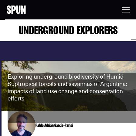
UNDERGROUND EXPLORERS
Exploring underground biodiversity of Humid
Suptropical forests and savannas of Argentina:
impacts of land use change and conservation
efforts
Pablo Adrián García-Parisi