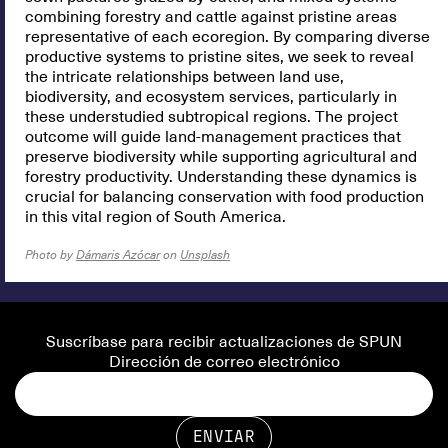
combining forestry and cattle against pristine areas
representative of each ecoregion. By comparing diverse
productive systems to pristine sites, we seek to reveal
the intricate relationships between land use,
biodiversity, and ecosystem services, particularly in
these understudied subtropical regions. The project
outcome will guide land-management practices that
preserve biodiversity while supporting agricultural and
forestry productivity. Understanding these dynamics is
crucial for balancing conservation with food production
in this vital region of South America.
Photo by
Dámaris Azócar
on
Unsplash
Suscríbase para recibir actualizaciones de SPUN
Dirección de correo electrónico