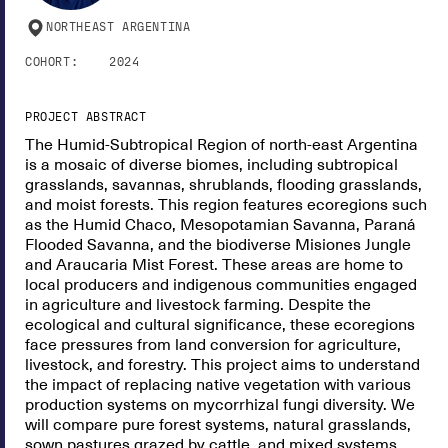
NORTHEAST ARGENTINA
COHORT:
2024
PROJECT ABSTRACT
The Humid-Subtropical Region of north-east Argentina
is a mosaic of diverse biomes, including subtropical
grasslands, savannas, shrublands, flooding grasslands,
and moist forests. This region features ecoregions such
as the Humid Chaco, Mesopotamian Savanna, Paraná
Flooded Savanna, and the biodiverse Misiones Jungle
and Araucaria Mist Forest. These areas are home to
local producers and indigenous communities engaged
in agriculture and livestock farming. Despite the
ecological and cultural significance, these ecoregions
face pressures from land conversion for agriculture,
livestock, and forestry. This project aims to understand
the impact of replacing native vegetation with various
production systems on mycorrhizal fungi diversity. We
will compare pure forest systems, natural grasslands,
sown pastures grazed by cattle, and mixed systems