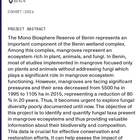
BENIN
COHORT:
2024
PROJECT ABSTRACT
The Mono Biosphere Reserve of Benin represents an
important component of the Benin wetland complex.
Among this complex, mangroves represent an
ecosystem rich in plant, animals, and fungi. In Benin,
most of studies implemented in mangrove focused only
on plants and animals without addressing fungi which
plays a significant role in mangrove ecosystem
functioning. However, mangroves are facing significant
pressures and their area decreased from 5500 ha in
1995 to 1105 ha in 2015, representing a reduction of 80
% in 20 years. Thus, it becomes urgent to explore fungal
diversity poorly documented until now. The objective of
this project is to identify and quantify fungal taxa present
in mangrove ecosystems and thus providing valuable
information about their biodiversity and composition.
This data is crucial for effective conservation and
restoration efforts. It can help assess the impact of