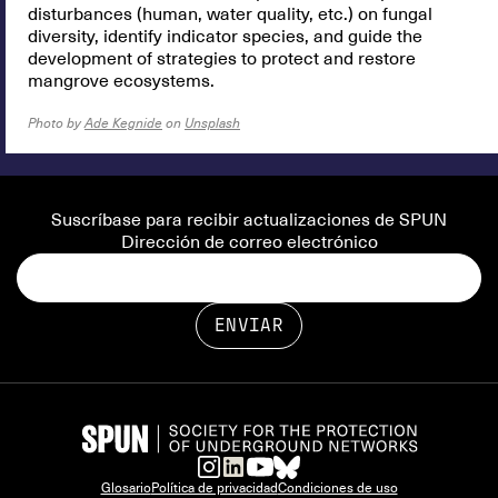
disturbances (human, water quality, etc.) on fungal
diversity, identify indicator species, and guide the
development of strategies to protect and restore
mangrove ecosystems.
Photo by
Ade Kegnide
on
Unsplash
Suscríbase para recibir actualizaciones de SPUN
Dirección de correo electrónico
Glosario
Política de privacidad
Condiciones de uso