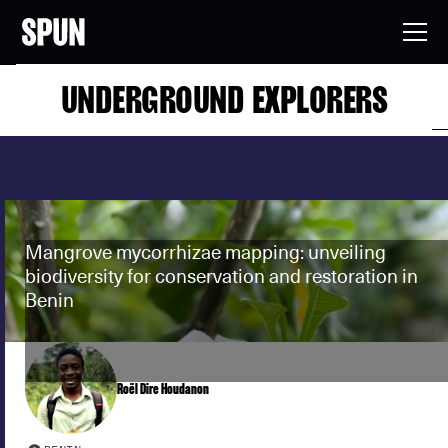
UNDERGROUND EXPLORERS
Mangrove mycorrhizae mapping: unveiling
biodiversity for conservation and restoration in
Benin
Roël Dire Houdanon