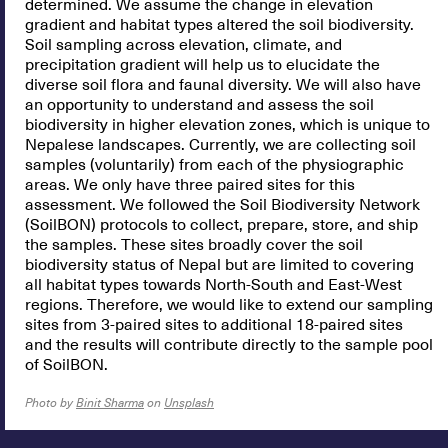
determined. We assume the change in elevation
gradient and habitat types altered the soil biodiversity.
Soil sampling across elevation, climate, and
precipitation gradient will help us to elucidate the
diverse soil flora and faunal diversity. We will also have
an opportunity to understand and assess the soil
biodiversity in higher elevation zones, which is unique to
Nepalese landscapes. Currently, we are collecting soil
samples (voluntarily) from each of the physiographic
areas. We only have three paired sites for this
assessment. We followed the Soil Biodiversity Network
(SoilBON) protocols to collect, prepare, store, and ship
the samples. These sites broadly cover the soil
biodiversity status of Nepal but are limited to covering
all habitat types towards North-South and East-West
regions. Therefore, we would like to extend our sampling
sites from 3-paired sites to additional 18-paired sites
and the results will contribute directly to the sample pool
of SoilBON.
Photo by
Binit Sharma
on
Unsplash