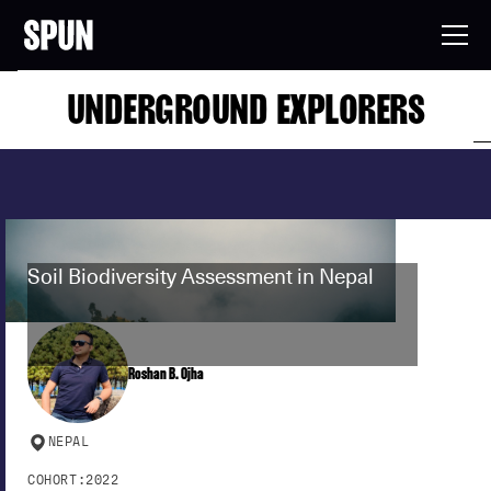
UNDERGROUND EXPLORERS
Soil Biodiversity Assessment in Nepal
Roshan B. Ojha
NEPAL
COHORT:
2022