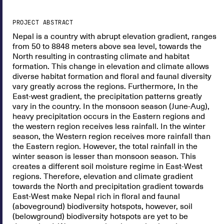
PROJECT ABSTRACT
Nepal is a country with abrupt elevation gradient, ranges
from 50 to 8848 meters above sea level, towards the
North resulting in contrasting climate and habitat
formation. This change in elevation and climate allows
diverse habitat formation and floral and faunal diversity
vary greatly across the regions. Furthermore, In the
East-west gradient, the precipitation patterns greatly
vary in the country. In the monsoon season (June-Aug),
heavy precipitation occurs in the Eastern regions and
the western region receives less rainfall. In the winter
season, the Western region receives more rainfall than
the Eastern region. However, the total rainfall in the
winter season is lesser than monsoon season. This
creates a different soil moisture regime in East-West
regions. Therefore, elevation and climate gradient
towards the North and precipitation gradient towards
East-West make Nepal rich in floral and faunal
(aboveground) biodiversity hotspots, however, soil
(belowground) biodiversity hotspots are yet to be