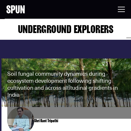
UNDERGROUND EXPLORERS
Soil fungal community dynamics during
ecosystem development following shifting
cultivation and across altitudinal gradients in
India
Shri Kant Tripathi