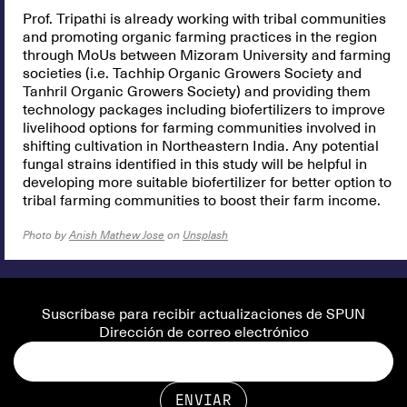
Prof. Tripathi is already working with tribal communities
and promoting organic farming practices in the region
through MoUs between Mizoram University and farming
societies (i.e. Tachhip Organic Growers Society and
Tanhril Organic Growers Society) and providing them
technology packages including biofertilizers to improve
livelihood options for farming communities involved in
shifting cultivation in Northeastern India. Any potential
fungal strains identified in this study will be helpful in
developing more suitable biofertilizer for better option to
tribal farming communities to boost their farm income.
Photo by
Anish Mathew Jose
on
Unsplash
Suscríbase para recibir actualizaciones de SPUN
Dirección de correo electrónico