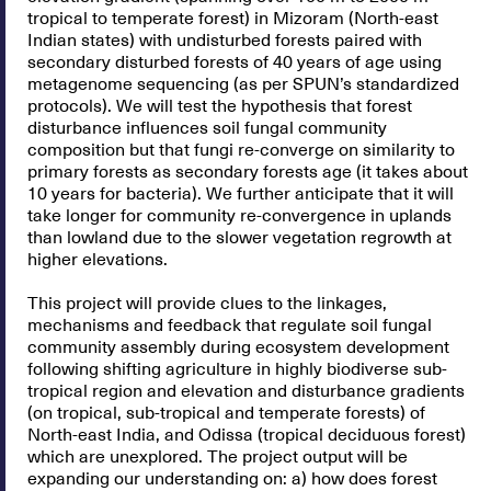
tropical to temperate forest) in Mizoram (North-east
Indian states) with undisturbed forests paired with
secondary disturbed forests of 40 years of age using
metagenome sequencing (as per SPUN’s standardized
protocols). We will test the hypothesis that forest
disturbance influences soil fungal community
composition but that fungi re-converge on similarity to
primary forests as secondary forests age (it takes about
10 years for bacteria). We further anticipate that it will
take longer for community re-convergence in uplands
than lowland due to the slower vegetation regrowth at
higher elevations.
This project will provide clues to the linkages,
mechanisms and feedback that regulate soil fungal
community assembly during ecosystem development
following shifting agriculture in highly biodiverse sub-
tropical region and elevation and disturbance gradients
(on tropical, sub-tropical and temperate forests) of
North-east India, and Odissa (tropical deciduous forest)
which are unexplored. The project output will be
expanding our understanding on: a) how does forest