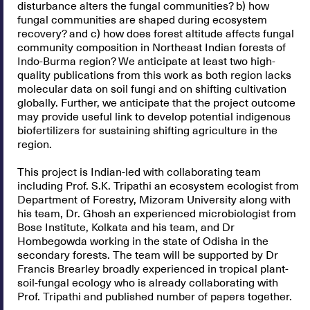
disturbance alters the fungal communities? b) how
fungal communities are shaped during ecosystem
recovery? and c) how does forest altitude affects fungal
community composition in Northeast Indian forests of
Indo-Burma region? We anticipate at least two high-
quality publications from this work as both region lacks
molecular data on soil fungi and on shifting cultivation
globally. Further, we anticipate that the project outcome
may provide useful link to develop potential indigenous
biofertilizers for sustaining shifting agriculture in the
region.
This project is Indian-led with collaborating team
including Prof. S.K. Tripathi an ecosystem ecologist from
Department of Forestry, Mizoram University along with
his team, Dr. Ghosh an experienced microbiologist from
Bose Institute, Kolkata and his team, and Dr
Hombegowda working in the state of Odisha in the
secondary forests. The team will be supported by Dr
Francis Brearley broadly experienced in tropical plant-
soil-fungal ecology who is already collaborating with
Prof. Tripathi and published number of papers together.