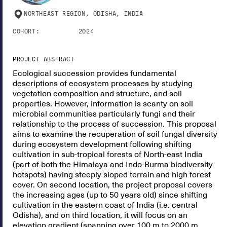
NORTHEAST REGION, ODISHA, INDIA
COHORT:
2024
PROJECT ABSTRACT
Ecological succession provides fundamental
descriptions of ecosystem processes by studying
vegetation composition and structure, and soil
properties. However, information is scanty on soil
microbial communities particularly fungi and their
relationship to the process of succession. This proposal
aims to examine the recuperation of soil fungal diversity
during ecosystem development following shifting
cultivation in sub-tropical forests of North-east India
(part of both the Himalaya and Indo-Burma biodiversity
hotspots) having steeply sloped terrain and high forest
cover. On second location, the project proposal covers
the increasing ages (up to 50 years old) since shifting
cultivation in the eastern coast of India (i.e. central
Odisha), and on third location, it will focus on an
elevation gradient (spanning over 100 m to 2000 m