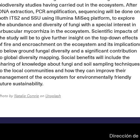
biodiversity studies having carried out in the ecosystem. After
DNA extraction, PCR amplification, sequencing will be done on
both ITS2 and SSU using Illumina MiSeq platform, to explore
the abundance and diversity of fungi with a special interest in
arbuscular mycorrhiza in the ecosystem. Scientific impacts of
the study will be to give further insight on the top-down effects
of fire and encroachment on the ecosystem and its implication
to below ground fungal diversity and a significant contribution
to global diversity mapping. Social benefits will include the
sharing of knowledge about fungi and soil sampling techniques
to the local communities and how they can improve their
management of the ecosystem for environmentally friendly
future sustainability.
Photo by
Natalie Comrie
on
Unsplash
Dirección de