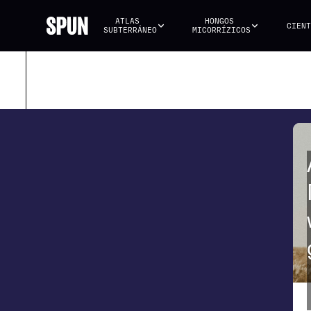
ATLAS 
HONGOS 
CIENT
SUBTERRÁNEO
MICORRÍZICOS