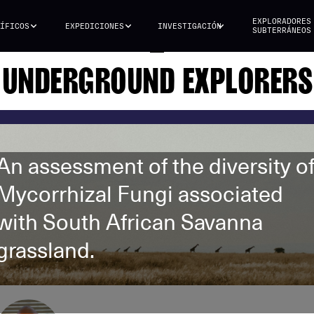
EXPLORADORES
ÍFICOS
EXPEDICIONES
INVESTIGACIÓN
SUBTERRÁNEOS
UNDERGROUND EXPLORERS
An assessment of the diversity o
Mycorrhizal Fungi associated
with South African Savanna
grassland.