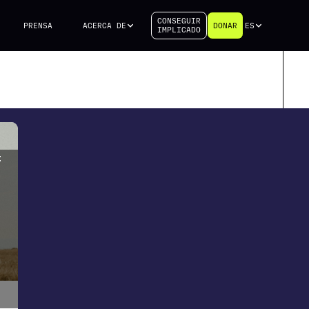
CONSEGUIR
PRENSA
ACERCA DE
DONAR
ES
IMPLICADO
f