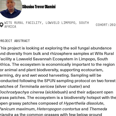
Sibusiso Trevor Dlamini
WITS RURAL FACILITY, LOWVELD LIMPOPO, SOUTH
COHORT:
202
AFRICA
PROJECT ABSTRACT
This project is looking at exploring the soil fungal abundance
and diversity from bulk and rhizosphere samples at Wits Rural
Facility a Lowveld Savannah Ecosystem in Limpopo, South
Africa. The ecosystem is economically important to the region
for animal and plant biodiversity, supporting ecotourism,
farming, dry and wet wood harvesting. Sampling will be
conducted following the SPUN sampling protocol on two forest
patches of
Terminalia sericea
(silver cluster) and
Dochrostyachys
cinerea
(sicklebush) and their adjacent open
grass patches. The ecosystem is a biodiversity hotspot with th
open grassy patches composed of
Hyperthelia dissolute
,
Panicum maximum
,
Heteropogon contortus
and
Themeda
triandra
as the common grasses with few below ground