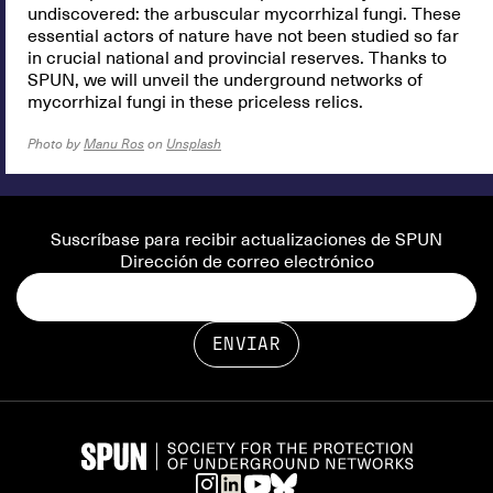
undiscovered: the arbuscular mycorrhizal fungi. These
essential actors of nature have not been studied so far
in crucial national and provincial reserves. Thanks to
SPUN, we will unveil the underground networks of
mycorrhizal fungi in these priceless relics.
Photo by
Manu Ros
on
Unsplash
Suscríbase para recibir actualizaciones de SPUN
Dirección de correo electrónico