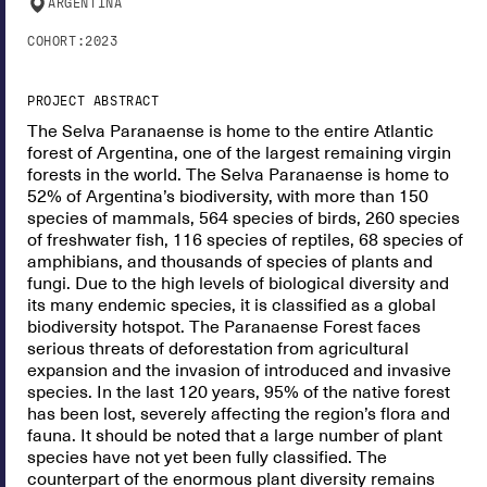
ARGENTINA
COHORT:
2023
PROJECT ABSTRACT
The Selva Paranaense is home to the entire Atlantic
forest of Argentina, one of the largest remaining virgin
forests in the world. The Selva Paranaense is home to
52% of Argentina’s biodiversity, with more than 150
species of mammals, 564 species of birds, 260 species
of freshwater fish, 116 species of reptiles, 68 species of
amphibians, and thousands of species of plants and
fungi. Due to the high levels of biological diversity and
its many endemic species, it is classified as a global
biodiversity hotspot. The Paranaense Forest faces
serious threats of deforestation from agricultural
expansion and the invasion of introduced and invasive
species. In the last 120 years, 95% of the native forest
has been lost, severely affecting the region’s flora and
fauna. It should be noted that a large number of plant
species have not yet been fully classified. The
counterpart of the enormous plant diversity remains