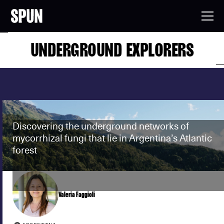
UNDERGROUND EXPLORERS
Discovering the underground networks of
mycorrhizal fungi that lie in Argentina’s Atlantic
forest
Valeria Faggioli