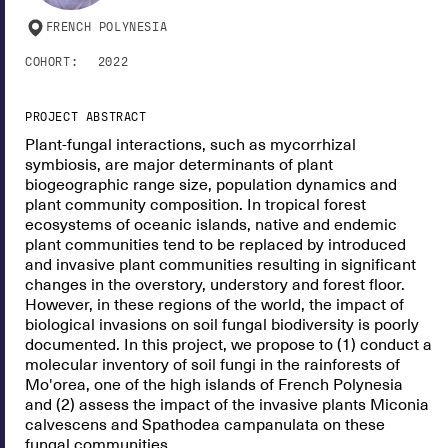
FRENCH POLYNESIA
COHORT:
2022
PROJECT ABSTRACT
Plant-fungal interactions, such as mycorrhizal
symbiosis, are major determinants of plant
biogeographic range size, population dynamics and
plant community composition. In tropical forest
ecosystems of oceanic islands, native and endemic
plant communities tend to be replaced by introduced
and invasive plant communities resulting in significant
changes in the overstory, understory and forest floor.
However, in these regions of the world, the impact of
biological invasions on soil fungal biodiversity is poorly
documented. In this project, we propose to (1) conduct a
molecular inventory of soil fungi in the rainforests of
Mo'orea, one of the high islands of French Polynesia
and (2) assess the impact of the invasive plants Miconia
calvescens and Spathodea campanulata on these
fungal communities.