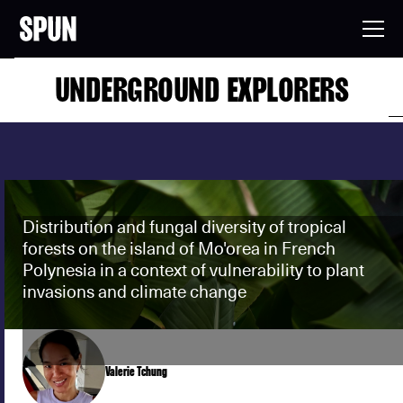
UNDERGROUND EXPLORERS
Distribution and fungal diversity of tropical
forests on the island of Mo'orea in French
Polynesia in a context of vulnerability to plant
invasions and climate change
Valerie Tchung