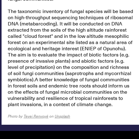
The taxonomic inventory of fungal species will be based
on high-throughput sequencing techniques of ribosomal
DNA (metabarcoding). It will be conducted on DNA
extracted from the soils of the high altitude rainforest
called "cloud forest" and in the low altitude mesophilic
forest on an experimental site listed as a natural area of
ecological and heritage interest (ENIEP of Opunohu).
The aim is to evaluate the impact of biotic factors (e.g.
presence of invasive plants) and abiotic factors (e.g.
level of precipitation) on the composition and richness
of soil fungi communities (saprotrophs and mycorrhizal
symbiotics).A better knowledge of fungal communities
in forest soils and endemic tree roots should inform us
on the effects of fungal microbial communities on the
vulnerability and resilience of tropical rainforests to
plant invasions, in a context of climate change.
Photo by
Tevei Renvoyé
on
Unsplash