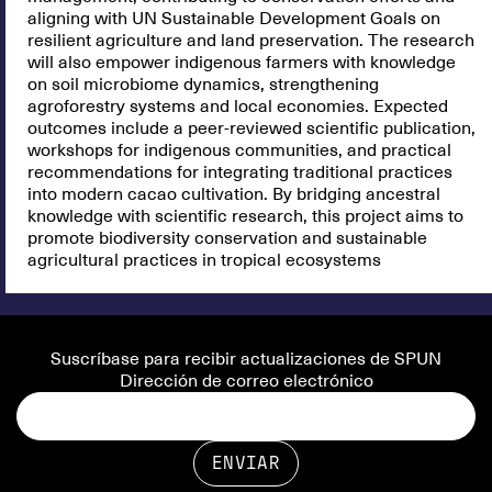
aligning with UN Sustainable Development Goals on
resilient agriculture and land preservation. The research
will also empower indigenous farmers with knowledge
on soil microbiome dynamics, strengthening
agroforestry systems and local economies. Expected
outcomes include a peer-reviewed scientific publication,
workshops for indigenous communities, and practical
recommendations for integrating traditional practices
into modern cacao cultivation. By bridging ancestral
knowledge with scientific research, this project aims to
promote biodiversity conservation and sustainable
agricultural practices in tropical ecosystems
Suscríbase para recibir actualizaciones de SPUN
Dirección de correo electrónico