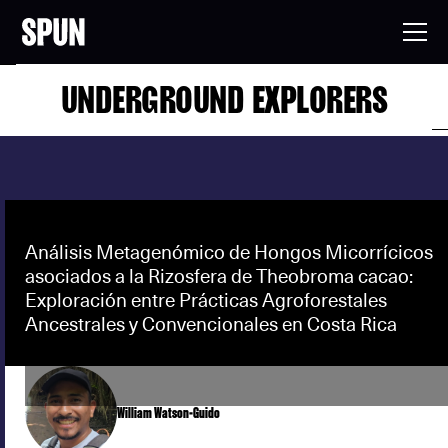
UNDERGROUND EXPLORERS
Análisis Metagenómico de Hongos Micorrícicos
asociados a la Rizosfera de Theobroma cacao:
Exploración entre Prácticas Agroforestales
Ancestrales y Convencionales en Costa Rica
William Watson-Guido