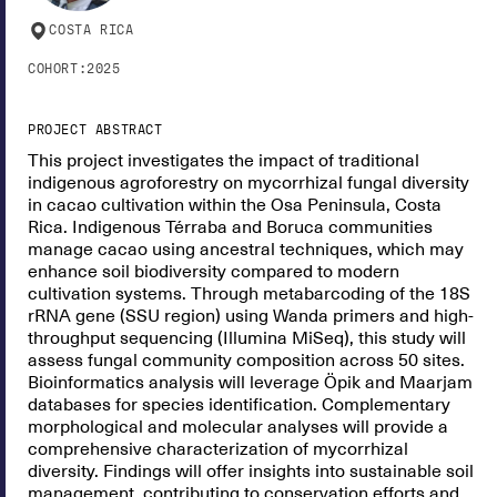
COSTA RICA
COHORT:
2025
PROJECT ABSTRACT
This project investigates the impact of traditional
indigenous agroforestry on mycorrhizal fungal diversity
in cacao cultivation within the Osa Peninsula, Costa
Rica. Indigenous Térraba and Boruca communities
manage cacao using ancestral techniques, which may
enhance soil biodiversity compared to modern
cultivation systems. Through metabarcoding of the 18S
rRNA gene (SSU region) using Wanda primers and high-
throughput sequencing (Illumina MiSeq), this study will
assess fungal community composition across 50 sites.
Bioinformatics analysis will leverage Öpik and Maarjam
databases for species identification. Complementary
morphological and molecular analyses will provide a
comprehensive characterization of mycorrhizal
diversity. Findings will offer insights into sustainable soil
management, contributing to conservation efforts and