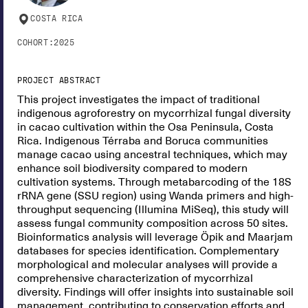
COSTA RICA
COHORT:
2025
PROJECT ABSTRACT
This project investigates the impact of traditional
indigenous agroforestry on mycorrhizal fungal diversity
in cacao cultivation within the Osa Peninsula, Costa
Rica. Indigenous Térraba and Boruca communities
manage cacao using ancestral techniques, which may
enhance soil biodiversity compared to modern
cultivation systems. Through metabarcoding of the 18S
rRNA gene (SSU region) using Wanda primers and high-
throughput sequencing (Illumina MiSeq), this study will
assess fungal community composition across 50 sites.
Bioinformatics analysis will leverage Öpik and Maarjam
databases for species identification. Complementary
morphological and molecular analyses will provide a
comprehensive characterization of mycorrhizal
diversity. Findings will offer insights into sustainable soil
management, contributing to conservation efforts and