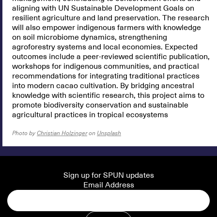
aligning with UN Sustainable Development Goals on
resilient agriculture and land preservation. The research
will also empower indigenous farmers with knowledge
on soil microbiome dynamics, strengthening
agroforestry systems and local economies. Expected
outcomes include a peer-reviewed scientific publication,
workshops for indigenous communities, and practical
recommendations for integrating traditional practices
into modern cacao cultivation. By bridging ancestral
knowledge with scientific research, this project aims to
promote biodiversity conservation and sustainable
agricultural practices in tropical ecosystems
Photo by
Christian Holzinger
on
Unsplash
Sign up for SPUN updates
Email Address