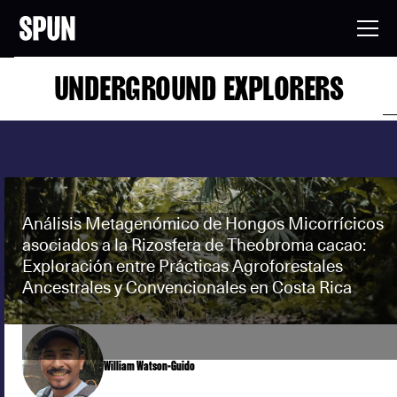
UNDERGROUND EXPLORERS
Análisis Metagenómico de Hongos Micorrícicos
asociados a la Rizosfera de Theobroma cacao:
Exploración entre Prácticas Agroforestales
Ancestrales y Convencionales en Costa Rica
William Watson-Guido