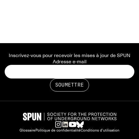
Inscrivez-vous pour recevoir les mises à jour de SPUN
Adresse e-mail
Glossaire
Politique de confidentialité
Conditions d'utilisation