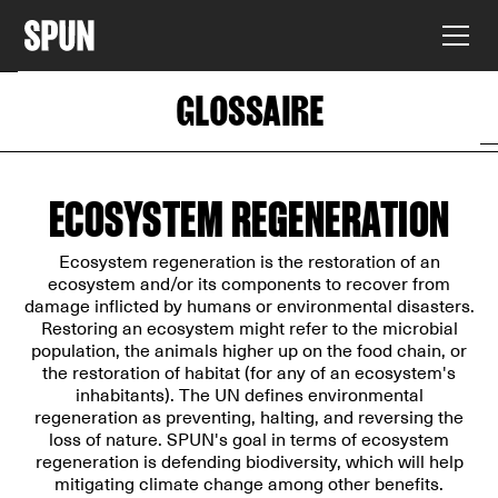
GLOSSAIRE
ECOSYSTEM REGENERATION
Ecosystem regeneration is the restoration of an
ecosystem and/or its components to recover from
damage inflicted by humans or environmental disasters.
Restoring an ecosystem might refer to the microbial
population, the animals higher up on the food chain, or
the restoration of habitat (for any of an ecosystem's
inhabitants). The UN defines environmental
regeneration as preventing, halting, and reversing the
loss of nature. SPUN's goal in terms of ecosystem
regeneration is defending biodiversity, which will help
mitigating climate change among other benefits.