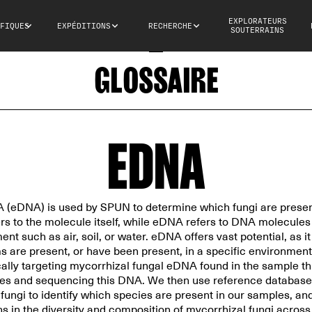
EXPLORATEURS
FIQUES
EXPÉDITIONS
RECHERCHE
SOUTERRAINS
GLOSSAIRE
EDNA
(eDNA) is used by SPUN to determine which fungi are presen
ers to the molecule itself, while eDNA refers to DNA molecule
nt such as air, soil, or water. eDNA offers vast potential, as i
 are present, or have been present, in a specific environment
cally targeting mycorrhizal fungal eDNA found in the sample 
ues and sequencing this DNA. We then use reference databas
ngi to identify which species are present in our samples, and
rns in the diversity and composition of mycorrhizal fungi acros