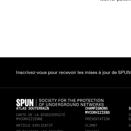
Inscrivez-vous pour recevoir les mises à jour de SPUN
ATLAS SOUTERRAIN
CHAMPIGNONS
S
MYCORHIZIENS
CARTE DE LA BIODIVERSITÉ
S
MYCORHIZIENNE
PRÉSENTATION
B
ARTICLE EXPLICATIF
CLIMAT
A