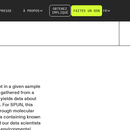
OBTENEZ
PRESSE
À PROPOS
FAITES UN DON
FR
IMPLIQUÉ
t in a given sample
s gathered from a
t yields data about
. For SPUN, this
through molecular
es containing known
 our data scientists
s environmental