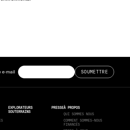
 e-mail
EXPLORATEURS
PRESSE
À PROPOS
SOUTERRAINS
QUI SOMMES NOUS
ES
COMMENT SOMMES-NOUS
FINANCÉS