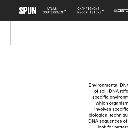
ATLAS 
CHAMPIGNONS 
SCIENTI
SOUTERRAIN
MYCORHIZIENS
Environmental DNA 
of soil. DNA ref
specific environme
which organisms
involves specifi
biological techniq
DNA sequences of fu
look for patte