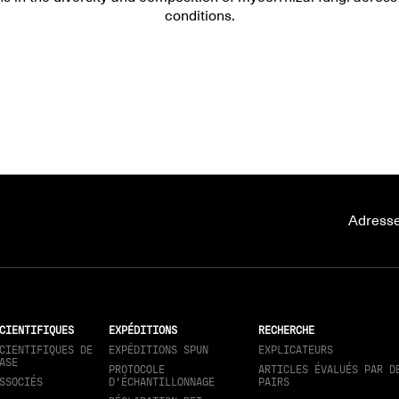
conditions.
Adresse
CIENTIFIQUES
EXPÉDITIONS
RECHERCHE
CIENTIFIQUES DE
EXPÉDITIONS SPUN
EXPLICATEURS
ASE
PROTOCOLE
ARTICLES ÉVALUÉS PAR D
SSOCIÉS
D'ÉCHANTILLONNAGE
PAIRS