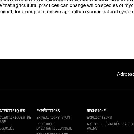
e that agricultural practices can change which species of myco
resent, for example intensive agriculture versus natural system
Adresse
CIENTIFIQUES
EXPÉDITIONS
RECHERCHE
CIENTIFIQUES DE
EXPÉDITIONS SPUN
EXPLICATEURS
ASE
PROTOCOLE
ARTICLES ÉVALUÉS PAR D
SSOCIÉS
D'ÉCHANTILLONNAGE
PAIRS