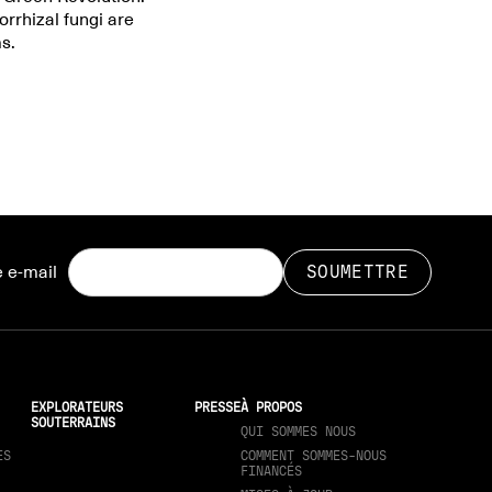
rrhizal fungi are
s.
 e-mail
EXPLORATEURS
PRESSE
À PROPOS
SOUTERRAINS
QUI SOMMES NOUS
ES
COMMENT SOMMES-NOUS
FINANCÉS