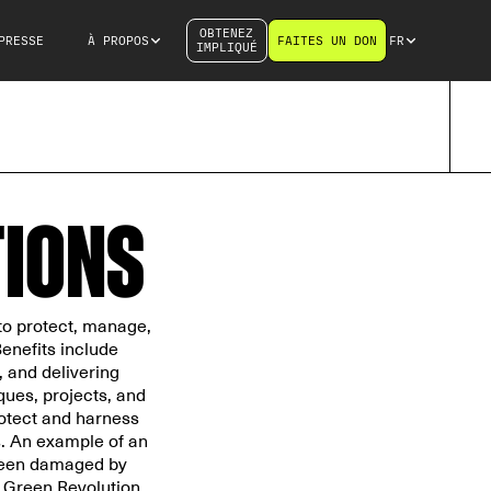
OBTENEZ
PRESSE
À PROPOS
FAITES UN DON
FR
IMPLIQUÉ
TIONS
to protect, manage,
enefits include
, and delivering
ques, projects, and
protect and harness
s. An example of an
 been damaged by
 Green Revolution.