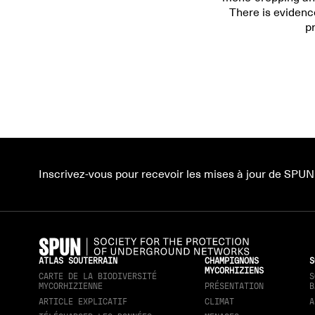
There is evidenc
p
Inscrivez-vous pour recevoir les mises à jour de SPUN
ATLAS SOUTERRAIN
CHAMPIGNONS
S
MYCORHIZIENS
CARTE DE LA BIODIVERSITÉ
S
MYCORHIZIENNE
PRÉSENTATION
B
ARTICLE EXPLICATIF
CLIMAT
A