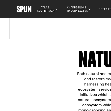
ATLAS 
CHAMPIGNONS 
SCIENTI
SOUTERRAIN
MYCORHIZIENS
NATU
Both natural and m
and restore ec
harnessing heal
ecosystem services
initiatives which 
natural ecosystems
ecosystem which
mono-cropping and