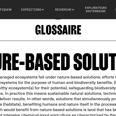
EXPLORATEURS
FIQUES
EXPÉDITIONS
RECHERCHE
SOUTERRAINS
GLOSSAIRE
RE-BASED SOLU
anaged ecosystems fall under nature-based solutions: efforts 
osystems for the purpose of human and biodiversity benefits. B
thy ecosystem(s) for their potential, safeguarding biodiversity
. In practice this means sustainable natural solutions, techni
deliver results. In other words, solutions that simultaneously 
 (habitats), benefiting humans and nature itself in the proces
 would benefit from nature-based solutions is land that has
 intensive chemical-input agriculture as characterized by the