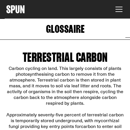
GLOSSAIRE
TERRESTRIAL CARBON
Carbon cycling on land. This largely consists of plants
photosynthesising carbon to remove it from the
atmosphere. Terrestrial carbon is then stored in plant
mass, and it moves to soil via leaf litter and roots. The
activity of organisms in the soil then respire, cycling the
carbon back to the atmosphere alongside carbon
respired by plants.
Approximately seventy-five percent of terrestrial carbon
is temporarily stored underground, with mycorrhizal
fungi providing key entry points forcarbon to enter soil