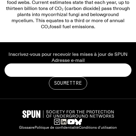
food webs. Current estimates state that each year, up to
thirteen billion tons of CO₂ (carbon dioxide) pass through
plants into mycorrhizal fungi and belowground
mycelium. This equates to a third or more of annual
CO₂fossil fuel emissions.
Inscrivez-vous pour recevoir les mises à jour de SPUN
Adresse e-mail
Glossaire
Politique de confidentialité
Conditions d'utilisation