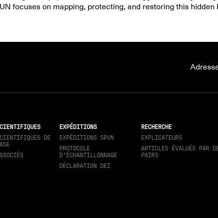
UN focuses on mapping, protecting, and restoring this hidden 
Adresse
CIENTIFIQUES
EXPÉDITIONS
RECHERCHE
CIENTIFIQUES DE
EXPÉDITIONS SPUN
EXPLICATEURS
ASE
PROTOCOLE
ARTICLES ÉVALUÉS PAR D
SSOCIÉS
D'ÉCHANTILLONNAGE
PAIRS
DÉCLARATION DEI