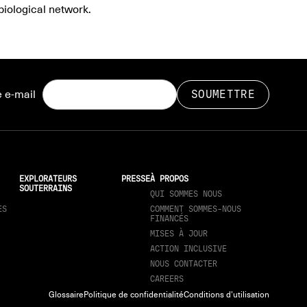
biological network.
 e-mail
EXPLORATEURS
PRESSE
À PROPOS
SOUTERRAINS
QUI SOMMES NOUS
ES
COMMENT SOMMES-NOUS
FINANCÉS
MISES À JOUR
ACTION INCLUSIVE
NOUS CONTACTER
CAREERS
Glossaire
Politique de confidentialité
Conditions d'utilisation