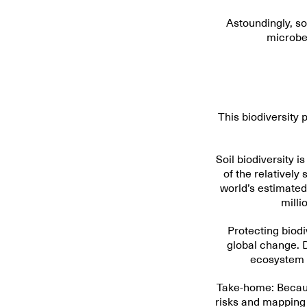
Astoundingly, so
microbes
This biodiversity 
Soil biodiversity i
of the relatively
world’s estimated 
milli
Protecting biodiv
global change. 
ecosystem p
Take-home: Because
risks and mapping 