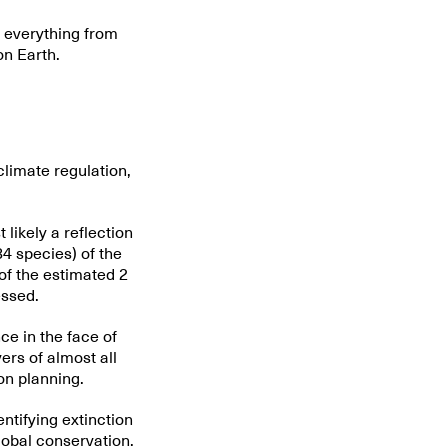
g everything from
on Earth.
climate regulation,
t likely a reflection
84 species) of the
of the estimated 2
essed.
ce in the face of
rs of almost all
on planning.
ntifying extinction
lobal conservation.