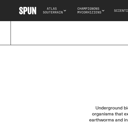
ATLAS 
CHAMPIGNONS 
SCIENTI
SOUTERRAIN
MYCORHIZIENS
Underground biod
organisms that ex
earthworms and ins