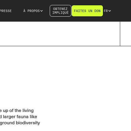
OBTENEZ
PRESSE
À PROPOS
FAITES UN DON
FR
IMPLIQUÉ
 up of the living
 larger fauna like
ground biodiversity