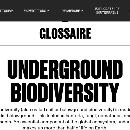
EXPLORATEURS
FIQUES
EXPÉDITIONS
RECHERCHE
SOUTERRAINS
GLOSSAIRE
UNDERGROUND
BIODIVERSITY
iversity (also called soil or belowground biodiversity) is made
ist belowground. This includes bacteria, fungi, nematodes, and
ects. An essential component of the global ecosystem, under
makes up more than half of life on Earth.