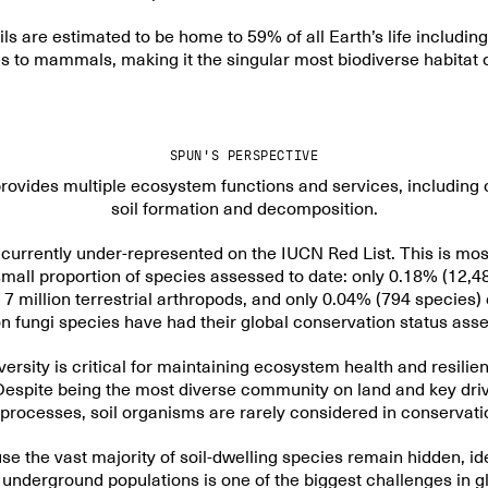
ils are estimated to be
home to 59% of all Earth’s life
includin
 to mammals, making it the singular most biodiverse habitat 
SPUN'S PERSPECTIVE
provides
multiple ecosystem functions
and services, including 
soil formation and decomposition.
s currently
under-represented on the IUCN Red List
. This is mos
 small proportion of species assessed to date: only 0.18% (12,4
7 million terrestrial arthropods, and
only 0.04% (794 species)
on fungi species have had their global conservation status ass
ersity is critical
for maintaining ecosystem health and resilien
Despite being the most diverse community on land and key drive
rocesses, soil organisms are rarely considered in conservati
 the vast majority of soil-dwelling species remain hidden, ide
underground populations is one of the biggest challenges in g