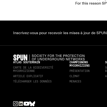
For this reason SP
Inscrivez-vous pour recevoir les mises à jour de SPUN
ATLAS SOUTERRAIN
CHAMPIGNONS
S
MYCORHIZIENS
CARTE DE LA BIODIVERSITÉ
S
MYCORHIZIENNE
PRÉSENTATION
B
ARTICLE EXPLICATIF
CLIMAT
A
TÉLÉCHARGER LES DONNÉES
MENACES