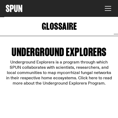
GLOSSAIRE
UNDERGROUND EXPLORERS
Underground Explorers is a program through which
SPUN collaborates with scientists, researchers, and
local communities to map mycorrhizal fungal networks
in their respective home ecosystems. Click
here
to read
more about the Underground Explorers Program.