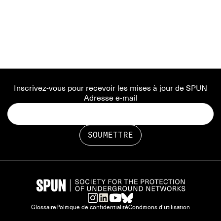
Inscrivez-vous pour recevoir les mises à jour de SPUN
Adresse e-mail
Glossaire
Politique de confidentialité
Conditions d'utilisation