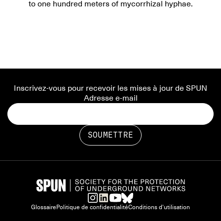
to one hundred meters of mycorrhizal hyphae.
Inscrivez-vous pour recevoir les mises à jour de SPUN
Adresse e-mail
Glossaire
Politique de confidentialité
Conditions d'utilisation