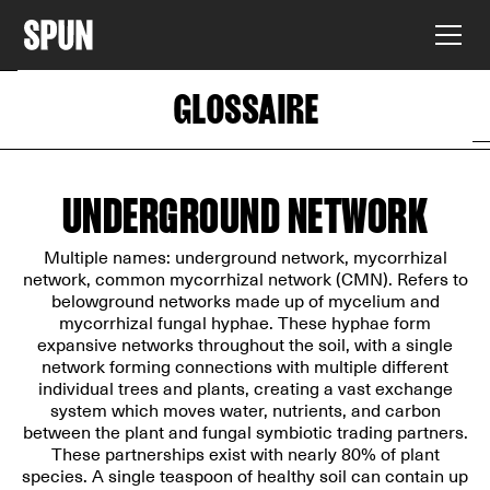
GLOSSAIRE
UNDERGROUND NETWORK
Multiple names: underground network, mycorrhizal
network, common mycorrhizal network (CMN). Refers to
belowground networks made up of mycelium and
mycorrhizal fungal hyphae. These hyphae form
expansive networks throughout the soil, with a single
network forming connections with multiple different
individual trees and plants, creating a vast exchange
system which moves water, nutrients, and carbon
between the plant and fungal symbiotic trading partners.
These partnerships exist with nearly 80% of plant
species. A single teaspoon of healthy soil can contain up