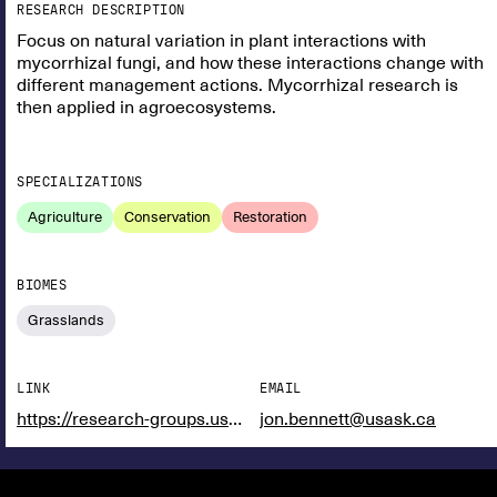
RESEARCH DESCRIPTION
Focus on natural variation in plant interactions with
mycorrhizal fungi, and how these interactions change with
different management actions. Mycorrhizal research is
then applied in agroecosystems.
SPECIALIZATIONS
Agriculture
Conservation
Restoration
BIOMES
Grasslands
LINK
EMAIL
https://research-groups.usask.ca/bennett-lab/
jon.bennett@usask.ca