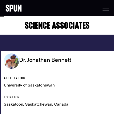
SCIENCE ASSOCIATES
Dr. Jonathan Bennett
AFFILIATION
University of Saskatchewan
LOCATION
Saskatoon, Saskatchewan, Canada