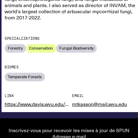
animals and plants. I also served as director of INVAM, the
world's largest collection of arbuscular mycorrhizal fungi,
from 2017-2022.
SPECIALIZATIONS
Forestry
Conservation
Fungal Biodiversity
BIOMES
Temperate Forests
LINK
EMAIL
https://www.davis.wvu.edu/faculty-staff/directory/matthew-kasson
mtkasson@mail.wvu.edu
Inscrivez-vous pour recevoir les mises à jour de SPUN
Adresse e-mail