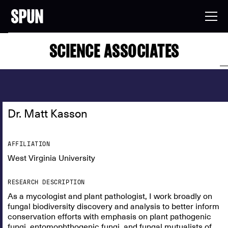
SCIENCE ASSOCIATES
Dr. Matt Kasson
AFFILIATION
West Virginia University
RESEARCH DESCRIPTION
As a mycologist and plant pathologist, I work broadly on
fungal biodiversity discovery and analysis to better inform
conservation efforts with emphasis on plant pathogenic
fungi, entomophthogenic fungi, and fungal mutualists of