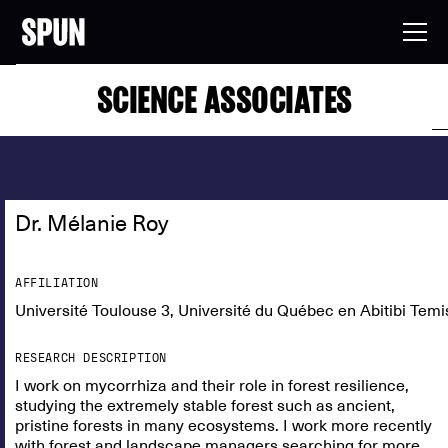
SCIENCE ASSOCIATES
Dr. Mélanie Roy
AFFILIATION
Université Toulouse 3, Université du Québec en Abitibi Temi
RESEARCH DESCRIPTION
I work on mycorrhiza and their role in forest resilience,
studying the extremely stable forest such as ancient,
pristine forests in many ecosystems. I work more recently
with forest and landscape managers searching for more