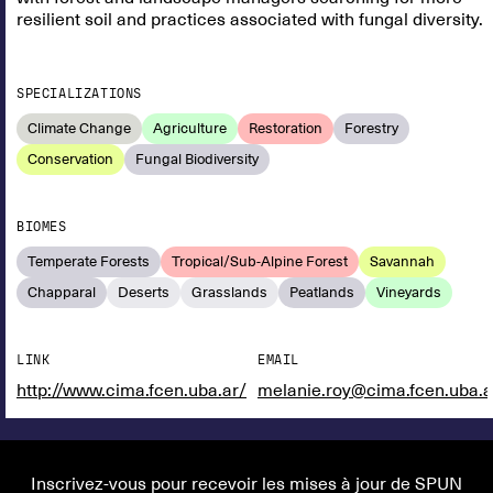
resilient soil and practices associated with fungal diversity.
SPECIALIZATIONS
Climate Change
Agriculture
Restoration
Forestry
Conservation
Fungal Biodiversity
BIOMES
Temperate Forests
Tropical/Sub-Alpine Forest
Savannah
Chapparal
Deserts
Grasslands
Peatlands
Vineyards
LINK
EMAIL
http://www.cima.fcen.uba.ar/
melanie.roy@cima.fcen.uba.a
Inscrivez-vous pour recevoir les mises à jour de SPUN