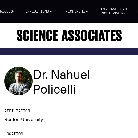
EXPLORATEURS
FIQUES
EXPÉDITIONS
RECHERCHE
SOUTERRAINS
SCIENCE ASSOCIATES
Dr. Nahuel
Policelli
AFFILIATION
Boston University
LOCATION