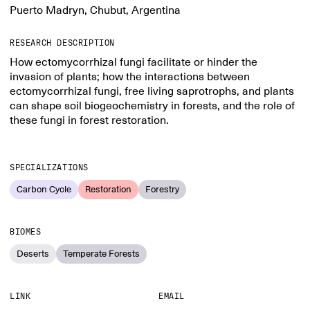
Puerto Madryn, Chubut, Argentina
RESEARCH DESCRIPTION
How ectomycorrhizal fungi facilitate or hinder the
invasion of plants; how the interactions between
ectomycorrhizal fungi, free living saprotrophs, and plants
can shape soil biogeochemistry in forests, and the role of
these fungi in forest restoration.
SPECIALIZATIONS
Carbon Cycle
Restoration
Forestry
BIOMES
Deserts
Temperate Forests
LINK
EMAIL