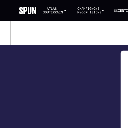
ATLAS 
CHAMPIGNONS 
SCIENTI
SOUTERRAIN
MYCORHIZIENS