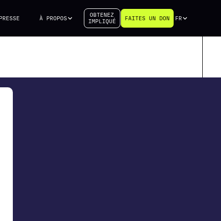
OBTENEZ
PRESSE
À PROPOS
FAITES UN DON
FR
IMPLIQUÉ