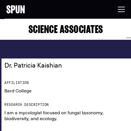
SCIENCE ASSOCIATES
Dr. Patricia Kaishian
AFFILIATION
Bard College
RESEARCH DESCRIPTION
I am a mycologist focused on fungal taxonomy,
biodiversity, and ecology.