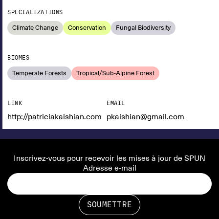
SPECIALIZATIONS
Climate Change
Conservation
Fungal Biodiversity
BIOMES
Temperate Forests
Tropical/Sub-Alpine Forest
LINK
EMAIL
http://patriciakaishian.com
pkaishian@gmail.com
Inscrivez-vous pour recevoir les mises à jour de SPUN
Adresse e-mail