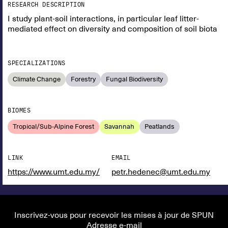
RESEARCH DESCRIPTION
I study plant-soil interactions, in particular leaf litter-
mediated effect on diversity and composition of soil biota
SPECIALIZATIONS
Climate Change
Forestry
Fungal Biodiversity
BIOMES
Tropical/Sub-Alpine Forest
Savannah
Peatlands
LINK
EMAIL
https://www.umt.edu.my/
petr.hedenec@umt.edu.my
Inscrivez-vous pour recevoir les mises à jour de SPUN
Adresse e-mail