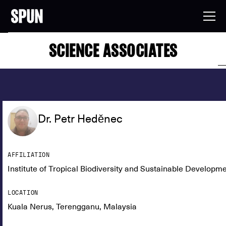
SCIENCE ASSOCIATES
Dr. Petr Heděnec
AFFILIATION
Institute of Tropical Biodiversity and Sustainable Developm
LOCATION
Kuala Nerus, Terengganu, Malaysia