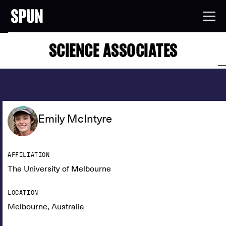
SCIENCE ASSOCIATES
Emily McIntyre
AFFILIATION
The University of Melbourne
LOCATION
Melbourne, Australia