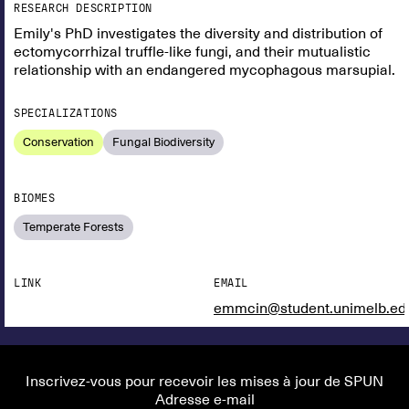
RESEARCH DESCRIPTION
Emily's PhD investigates the diversity and distribution of
ectomycorrhizal truffle-like fungi, and their mutualistic
relationship with an endangered mycophagous marsupial.
SPECIALIZATIONS
Conservation
Fungal Biodiversity
BIOMES
Temperate Forests
LINK
EMAIL
emmcin@student.unimelb.ed
Inscrivez-vous pour recevoir les mises à jour de SPUN
Adresse e-mail