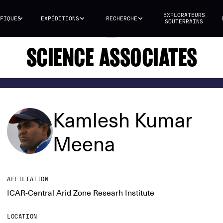
EXPLORATEURS
FIQUES
EXPÉDITIONS
RECHERCHE
SOUTERRAINS
SCIENCE ASSOCIATES
Kamlesh Kumar
Meena
AFFILIATION
ICAR-Central Arid Zone Researh Institute
LOCATION