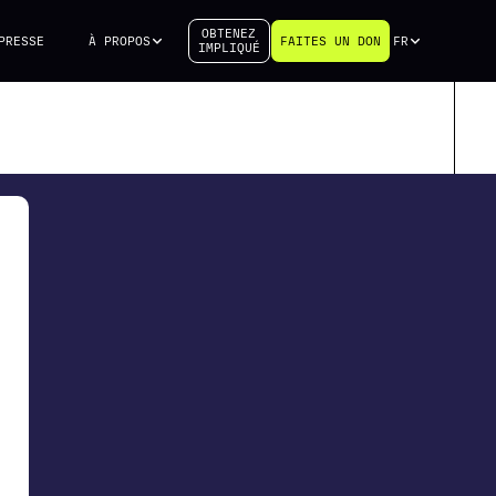
OBTENEZ
PRESSE
À PROPOS
FAITES UN DON
FR
IMPLIQUÉ