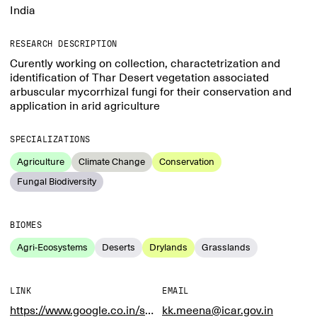
India
RESEARCH DESCRIPTION
Curently working on collection, charactetrization and
identification of Thar Desert vegetation associated
arbuscular mycorrhizal fungi for their conservation and
application in arid agriculture
SPECIALIZATIONS
Agriculture
Climate Change
Conservation
Fungal Biodiversity
BIOMES
Agri-Ecosystems
Deserts
Drylands
Grasslands
LINK
EMAIL
https://www.google.co.in/search?q=icar+cazri&sca_esv=582900893&sxsrf=AM9HkKlzg31NXpoUTxzOsuMNfUOLLPKzjQ%3A1700117102076&source=hp&ei=brpVZcGAAeHi1e8P3_C26A4&iflsig=AO6bgOgAAAAAZVXIfoVSgKweFCqJ5hN4JQ3mEGTxz4MN&gs_ssp=eJzj4tZP1zcsySgwSzE1NGC0UjWoMLY0MbRINjJM
kk.meena@icar.gov.in