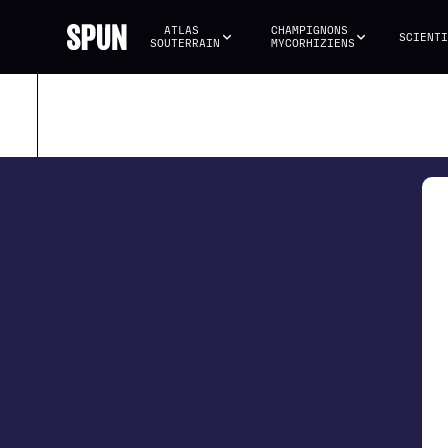
ATLAS 
CHAMPIGNONS 
SCIENTI
SOUTERRAIN
MYCORHIZIENS