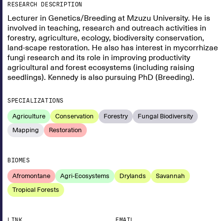
RESEARCH DESCRIPTION
Lecturer in Genetics/Breeding at Mzuzu University. He is
involved in teaching, research and outreach activities in
forestry, agriculture, ecology, biodiversity conservation,
land-scape restoration. He also has interest in mycorrhizae
fungi research and its role in improving productivity
agricultural and forest ecosystems (including raising
seedlings). Kennedy is also pursuing PhD (Breeding).
SPECIALIZATIONS
Agriculture
Conservation
Forestry
Fungal Biodiversity
Mapping
Restoration
BIOMES
Afromontane
Agri-Ecosystems
Drylands
Savannah
Tropical Forests
LINK
EMAIL