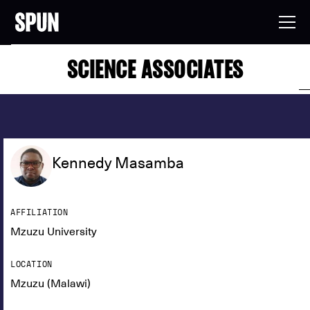
SCIENCE ASSOCIATES
Kennedy Masamba
AFFILIATION
Mzuzu University
LOCATION
Mzuzu (Malawi)