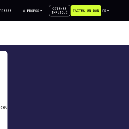
OBTENEZ
PRESSE
À PROPOS
FAITES UN DON
FR
IMPLIQUÉ
-CONICET