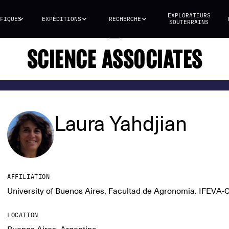
EXPLORATEURS
FIQUES
EXPÉDITIONS
RECHERCHE
SOUTERRAINS
SCIENCE ASSOCIATES
Laura Yahdjian
AFFILIATION
University of Buenos Aires, Facultad de Agronomia. IFEVA
LOCATION