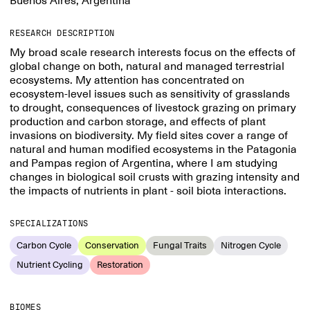
Buenos Aires, Argentina
RESEARCH DESCRIPTION
My broad scale research interests focus on the effects of
global change on both, natural and managed terrestrial
ecosystems. My attention has concentrated on
ecosystem-level issues such as sensitivity of grasslands
to drought, consequences of livestock grazing on primary
production and carbon storage, and effects of plant
invasions on biodiversity. My field sites cover a range of
natural and human modified ecosystems in the Patagonia
and Pampas region of Argentina, where I am studying
changes in biological soil crusts with grazing intensity and
the impacts of nutrients in plant - soil biota interactions.
SPECIALIZATIONS
Carbon Cycle
Conservation
Fungal Traits
Nitrogen Cycle
Nutrient Cycling
Restoration
BIOMES