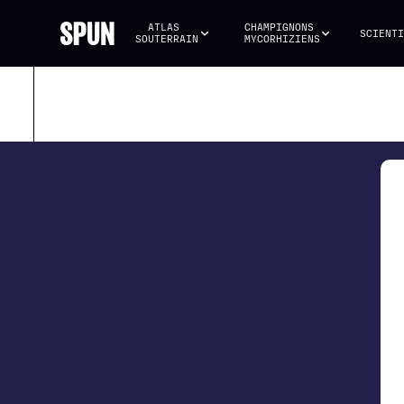
ATLAS 
CHAMPIGNONS 
SCIENTI
SOUTERRAIN
MYCORHIZIENS