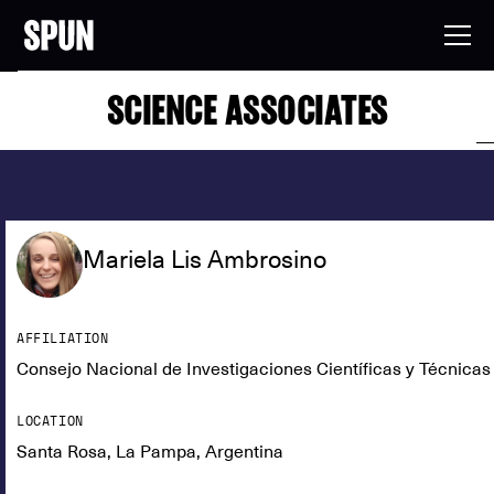
SCIENCE ASSOCIATES
Mariela Lis Ambrosino
AFFILIATION
Consejo Nacional de Investigaciones Científicas y Técnic
LOCATION
Santa Rosa, La Pampa, Argentina