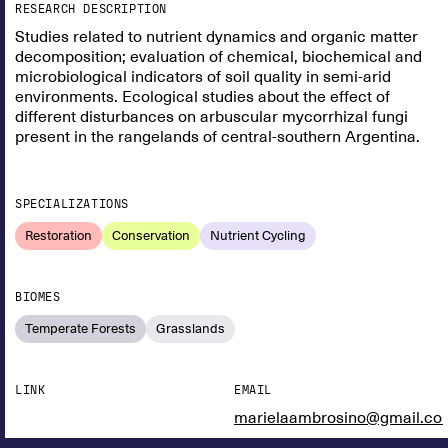
RESEARCH DESCRIPTION
Studies related to nutrient dynamics and organic matter
decomposition; evaluation of chemical, biochemical and
microbiological indicators of soil quality in semi-arid
environments. Ecological studies about the effect of
different disturbances on arbuscular mycorrhizal fungi
present in the rangelands of central-southern Argentina.
SPECIALIZATIONS
Restoration
Conservation
Nutrient Cycling
BIOMES
Temperate Forests
Grasslands
LINK
EMAIL
marielaambrosino@gmail.co