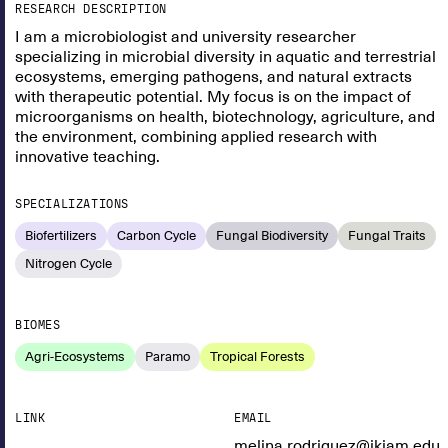
RESEARCH DESCRIPTION
I am a microbiologist and university researcher
specializing in microbial diversity in aquatic and terrestrial
ecosystems, emerging pathogens, and natural extracts
with therapeutic potential. My focus is on the impact of
microorganisms on health, biotechnology, agriculture, and
the environment, combining applied research with
innovative teaching.
SPECIALIZATIONS
Biofertilizers
Carbon Cycle
Fungal Biodiversity
Fungal Traits
Nitrogen Cycle
BIOMES
Agri-Ecosystems
Paramo
Tropical Forests
LINK
EMAIL
melina.rodriguez@ikiam.edu.