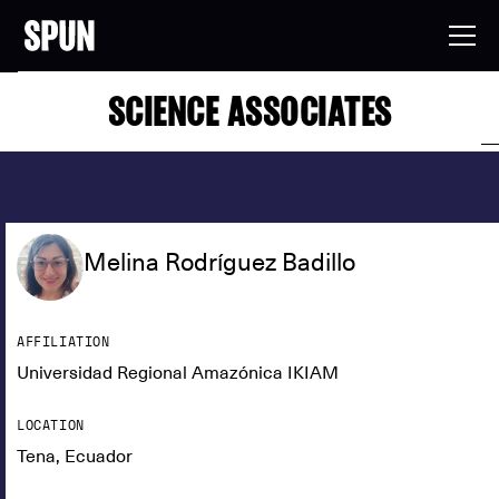
SCIENCE ASSOCIATES
Melina Rodríguez Badillo
AFFILIATION
Universidad Regional Amazónica IKIAM
LOCATION
Tena, Ecuador