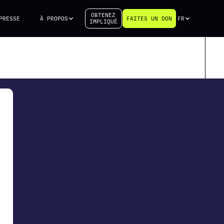
OBTENEZ
PRESSE
À PROPOS
FAITES UN DON
FR
IMPLIQUÉ