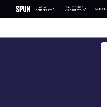
ATLAS 
CHAMPIGNONS 
SCIENTI
SOUTERRAIN
MYCORHIZIENS