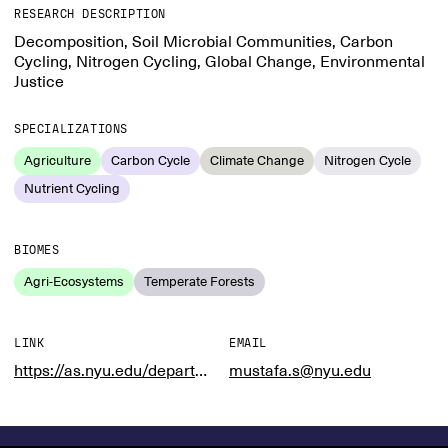
RESEARCH DESCRIPTION
Decomposition, Soil Microbial Communities, Carbon
Cycling, Nitrogen Cycling, Global Change, Environmental
Justice
SPECIALIZATIONS
Agriculture
Carbon Cycle
Climate Change
Nitrogen Cycle
Nutrient Cycling
BIOMES
Agri-Ecosystems
Temperate Forests
LINK
EMAIL
https://as.nyu.edu/departments/xe/people/Faculty/mustafa-saifuddin.html
mustafa.s@nyu.edu