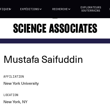
EXPLORATEURS
FIQUES
EXPÉDITIONS
RECHERCHE
SOUTERRAINS
SCIENCE ASSOCIATES
Mustafa Saifuddin
AFFILIATION
New York University
LOCATION
New York, NY