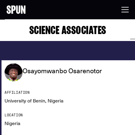
SCIENCE ASSOCIATES
Osayomwanbo Osarenotor
AFFILIATION
University of Benin, Nigeria
LOCATION
Nigeria