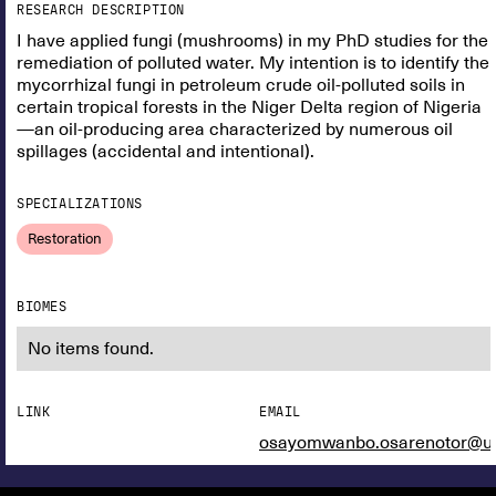
RESEARCH DESCRIPTION
I have applied fungi (mushrooms) in my PhD studies for the
remediation of polluted water. My intention is to identify the
mycorrhizal fungi in petroleum crude oil-polluted soils in
certain tropical forests in the Niger Delta region of Nigeria
—an oil-producing area characterized by numerous oil
spillages (accidental and intentional).
SPECIALIZATIONS
Restoration
BIOMES
No items found.
LINK
EMAIL
osayomwanbo.osarenotor@un