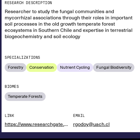
RESEARCH DESCRIPTION
Researcher to study the fungal communities and
mycorrhizal associations through their roles in important
soil processes in the old growth temperate forest
ecosystems in Southern Chile and expertise in terrestrial
biogeochemistry and soil ecology
SPECIALIZATIONS
Forestry
Conservation
Nutrient Cycling
Fungal Biodiversity
BIOMES
Temperate Forests
LINK
EMAIL
https://www.researchgate.net/profile/Roberto-Godoy
rgodoy@uach.cl