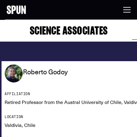
SCIENCE ASSOCIATES
Roberto Godoy
AFFILIATION
Retired Professor from the Austral University of Chile, Valdiv
LOCATION
Valdivia, Chile