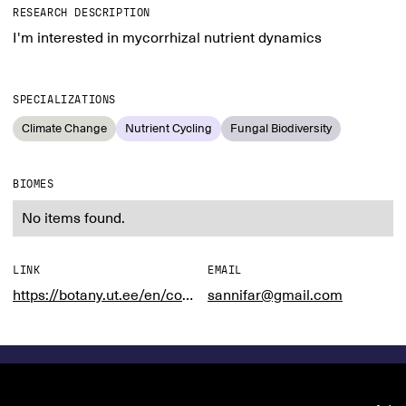
RESEARCH DESCRIPTION
I'm interested in mycorrhizal nutrient dynamics
SPECIALIZATIONS
Climate Change
Nutrient Cycling
Fungal Biodiversity
BIOMES
No items found.
LINK
EMAIL
https://botany.ut.ee/en/content/ecology-biological-interactions
sannifar@gmail.com