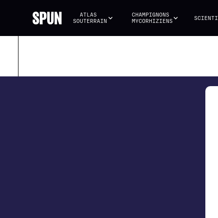
ATLAS 
CHAMPIGNONS 
SCIENTI
SOUTERRAIN
MYCORHIZIENS