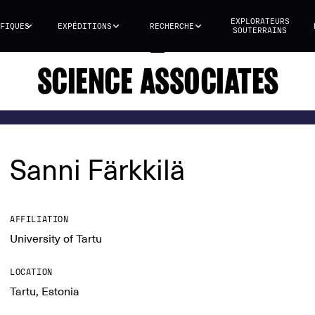
EXPLORATEURS
FIQUES
EXPÉDITIONS
RECHERCHE
SOUTERRAINS
SCIENCE ASSOCIATES
Sanni Färkkilä
AFFILIATION
University of Tartu
LOCATION
Tartu, Estonia