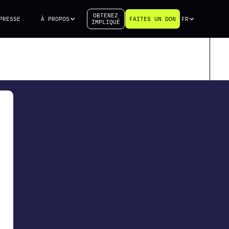
OBTENEZ
PRESSE
À PROPOS
FAITES UN DON
FR
IMPLIQUÉ