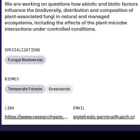
We are working on questions how abiotic and biotic factors
influence the biodiversity, distribution and composition of
plant-associated fungi in natural and managed
ecosystems, including the effects of the plant-microbe
interactions under controlled conditions.
SPECIALIZATIONS
Fungal Biodiversity
BIOMES
Temperate Forests
Grasslands
LINK
EMAIL
https://www.researchgate.net/profile/Raquel-Rodriguez-Rodriguez
sigisfredo.garnica@uach.cl