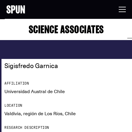
SCIENCE ASSOCIATES
Sigisfredo Garnica
AFFILIATION
Universidad Austral de Chile
LOCATION
Valdivia, región de Los Ríos, Chile
RESEARCH DESCRIPTION