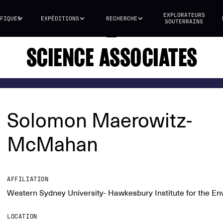
EXPLORATEURS
FIQUES
EXPÉDITIONS
RECHERCHE
SOUTERRAINS
SCIENCE ASSOCIATES
Solomon Maerowitz-
McMahan
AFFILIATION
Western Sydney University- Hawkesbury Institute for the E
LOCATION