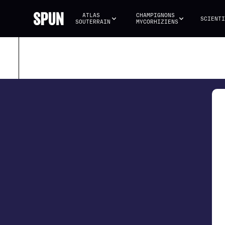
ATLAS 
CHAMPIGNONS 
SCIENTI
SOUTERRAIN
MYCORHIZIENS