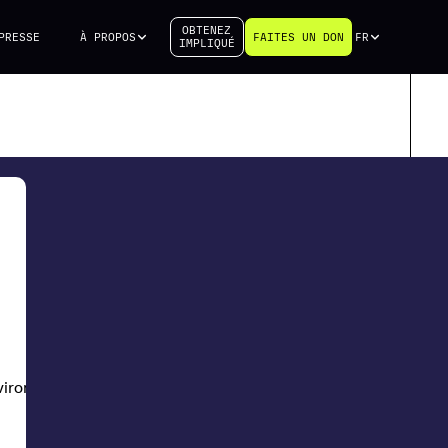
OBTENEZ
PRESSE
À PROPOS
FAITES UN DON
FR
IMPLIQUÉ
nvironment