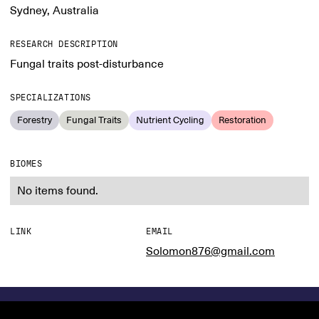
Sydney, Australia
RESEARCH DESCRIPTION
Fungal traits post-disturbance
SPECIALIZATIONS
Forestry
Fungal Traits
Nutrient Cycling
Restoration
BIOMES
No items found.
LINK
EMAIL
Solomon876@gmail.com