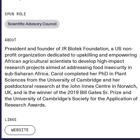
SPUN ROLE
Scientific Advisory Council
ABOUT
President and founder of JR Biotek Foundation, a US non-
profit organization dedicated to upskilling and empowering
African agricultural scientists to develop high-impact
research projects aimed at addressing food insecurity in
sub-Saharan Africa. Carol completed her PhD in Plant
Sciences from the University of Cambridge and her
postdoctoral research at the John Innes Centre in Norwich,
UK, and is the winner of the 2019 Bill Gates Sr. Prize and
the University of Cambridge’s Society for the Application of
Research Awards.
LINKS
WEBSITE