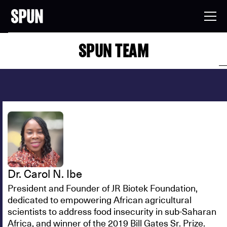
SPUN TEAM
Dr. Carol N. Ibe
President and Founder of JR Biotek Foundation,
dedicated to empowering African agricultural
scientists to address food insecurity in sub-Saharan
Africa, and winner of the 2019 Bill Gates Sr. Prize.