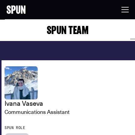
SPUN TEAM
Ivana Vaseva
Communications Assistant
SPUN ROLE