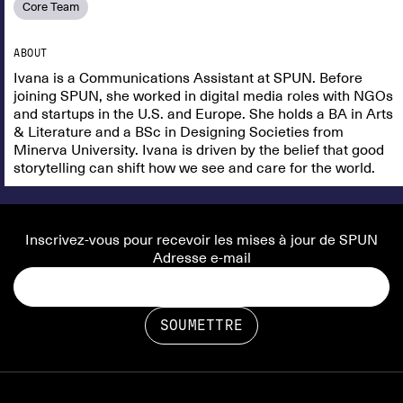
Core Team
ABOUT
Ivana is a Communications Assistant at SPUN. Before
joining SPUN, she worked in digital media roles with NGOs
and startups in the U.S. and Europe. She holds a BA in Arts
& Literature and a BSc in Designing Societies from
Minerva University. Ivana is driven by the belief that good
storytelling can shift how we see and care for the world.
Inscrivez-vous pour recevoir les mises à jour de SPUN
Adresse e-mail