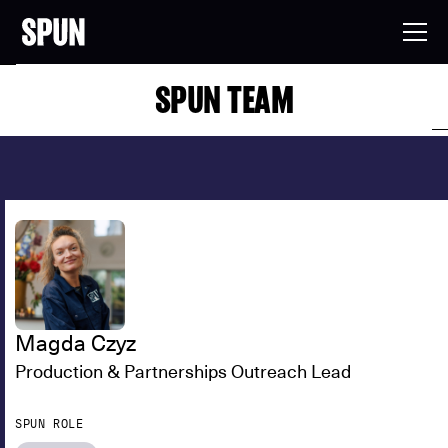
SPUN TEAM
Magda Czyz
Production & Partnerships Outreach Lead
SPUN ROLE