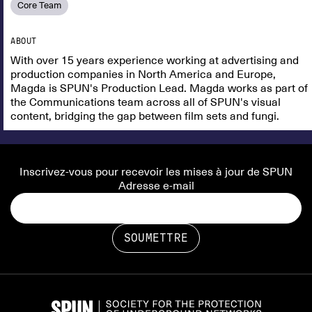
Core Team
ABOUT
​With over 15 years experience working at advertising and
production companies in North America and Europe,
Magda is SPUN's Production Lead. Magda works as part of
the Communications team across all of SPUN's visual
content, bridging the gap between film sets and fungi.
Inscrivez-vous pour recevoir les mises à jour de SPUN
Adresse e-mail